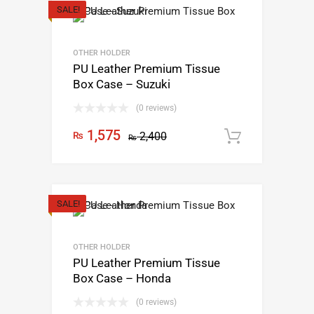
SALE!
OTHER HOLDER
PU Leather Premium Tissue
Box Case – Suzuki
(0 reviews)
1,575
₨
2,400
Add to c
₨
SALE!
OTHER HOLDER
PU Leather Premium Tissue
Box Case – Honda
(0 reviews)