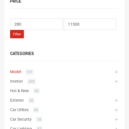
PRICE
Filter
CATEGORIES
Model
121
Interior
205
Hot & New
43
Exterior
52
Car Utlites
45
Car Security
18
Car Lighting
57