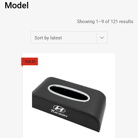
Model
Showing 1–9 of 121 results
SALE!