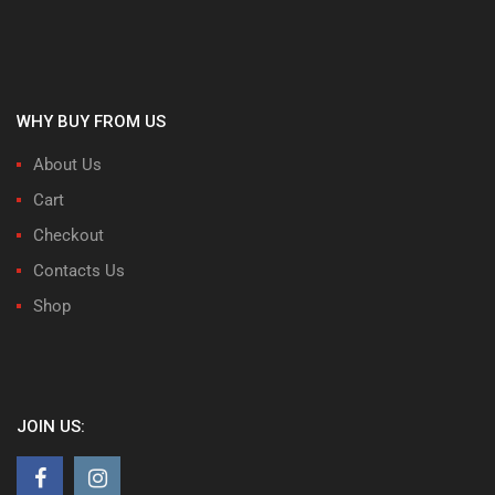
WHY BUY FROM US
About Us
Cart
Checkout
Contacts Us
Shop
JOIN US: