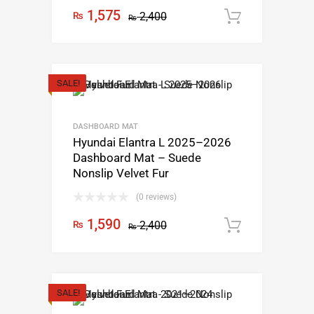
1,575
₨
2,400
Add to c
₨
SALE!
DASHBOARD MAT
Hyundai Elantra L 2025–2026
Dashboard Mat – Suede
Nonslip Velvet Fur
(0 reviews)
1,590
₨
2,400
Add to c
₨
SALE!