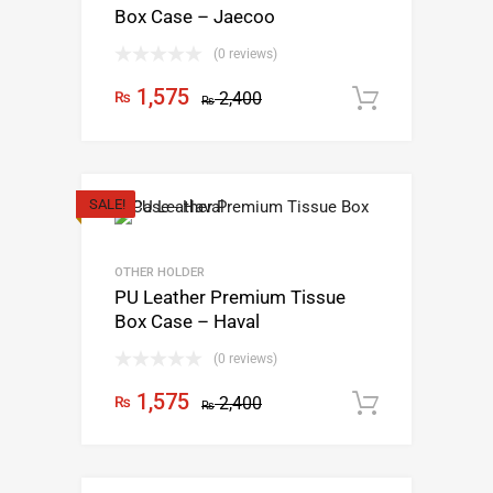
Box Case – Jaecoo
(0 reviews)
1,575
₨
2,400
Add to c
₨
SALE!
OTHER HOLDER
PU Leather Premium Tissue
Box Case – Haval
(0 reviews)
1,575
₨
2,400
Add to c
₨