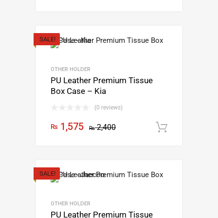
SALE!
OTHER HOLDER
PU Leather Premium Tissue
Box Case – Kia
(0 reviews)
1,575
₨
2,400
Add to c
₨
SALE!
OTHER HOLDER
PU Leather Premium Tissue