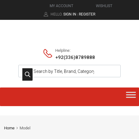
MY ACCOUNT
WISHLIST
HELLO.
SIGN IN
REGISTER
|
Helpline:
+92(336)8789888
Home
Model