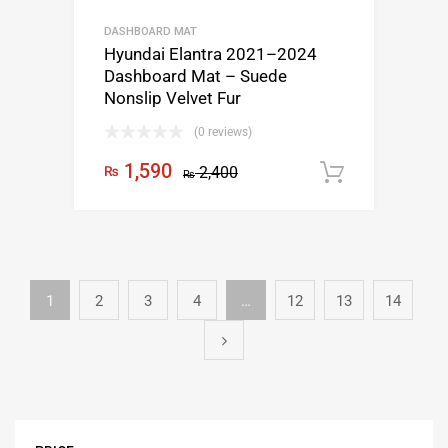
DASHBOARD MAT
Hyundai Elantra 2021–2024
Dashboard Mat – Suede
Nonslip Velvet Fur
(0 reviews)
1,590
₨
2,400
Add to c
₨
1
2
3
4
…
12
13
14