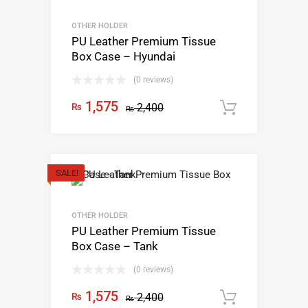
OTHER HOLDER
PU Leather Premium Tissue
Box Case – Hyundai
(0 reviews)
1,575
₨
2,400
Add to c
₨
SALE!
OTHER HOLDER
PU Leather Premium Tissue
Box Case – Tank
(0 reviews)
1,575
₨
2,400
Add to c
₨