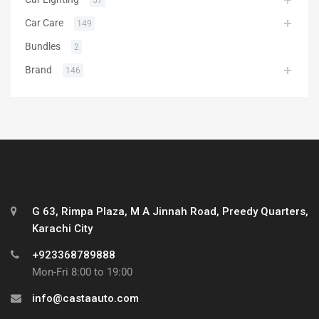
Car Care
149
Bundles
2
Brand
146
G 63, Rimpa Plaza, M A Jinnah Road, Preedy Quarters,
Karachi City
+923368789888
Mon-Fri 8:00 to 19:00
info@castaauto.com