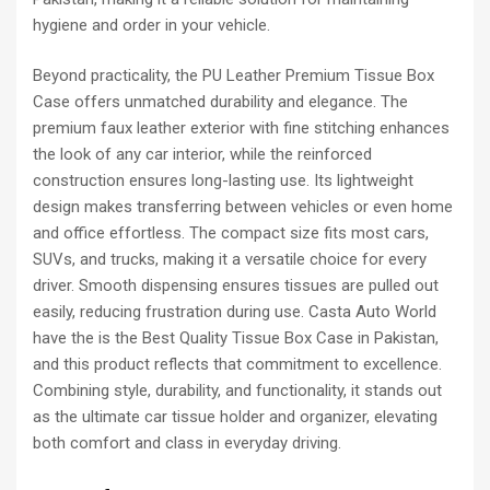
hygiene and order in your vehicle.
Beyond practicality, the PU Leather Premium Tissue Box
Case offers unmatched durability and elegance. The
premium faux leather exterior with fine stitching enhances
the look of any car interior, while the reinforced
construction ensures long-lasting use. Its lightweight
design makes transferring between vehicles or even home
and office effortless. The compact size fits most cars,
SUVs, and trucks, making it a versatile choice for every
driver. Smooth dispensing ensures tissues are pulled out
easily, reducing frustration during use. Casta Auto World
have the is the Best Quality Tissue Box Case in Pakistan,
and this product reflects that commitment to excellence.
Combining style, durability, and functionality, it stands out
as the ultimate car tissue holder and organizer, elevating
both comfort and class in everyday driving.