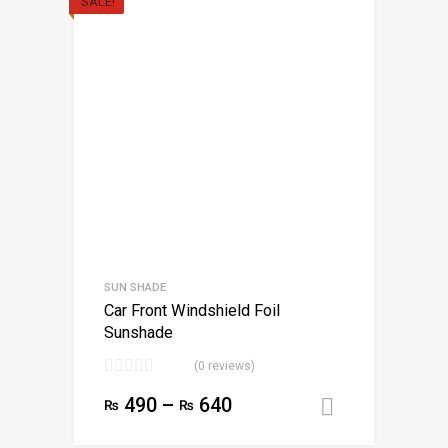
SALE!
SUN SHADE
Car Front Windshield Foil
Sunshade
(0 reviews)
490
–
640
₨
₨
Select opt