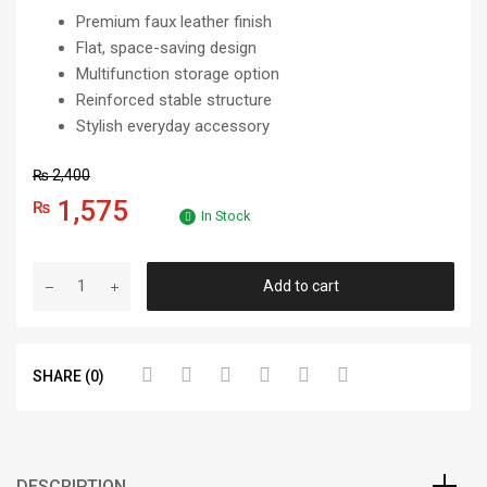
Premium faux leather finish
Flat, space-saving design
Multifunction storage option
Reinforced stable structure
Stylish everyday accessory
₨
2,400
1,575
₨
In Stock
Add to cart
SHARE (0)
DESCRIPTION