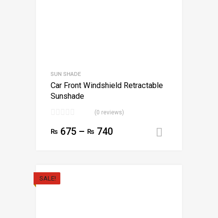
SUN SHADE
Car Front Windshield Retractable
Sunshade
(0 reviews)
675
–
740
₨
₨
Select opt
SALE!