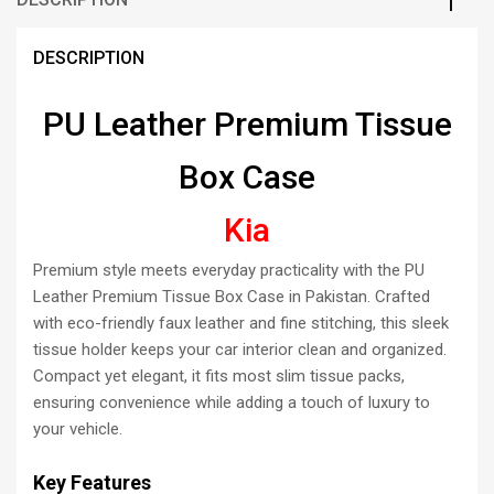
DESCRIPTION
PU Leather Premium Tissue
Box Case
Kia
Premium style meets everyday practicality with the PU
Leather Premium Tissue Box Case in Pakistan. Crafted
with eco-friendly faux leather and fine stitching, this sleek
tissue holder keeps your car interior clean and organized.
Compact yet elegant, it fits most slim tissue packs,
ensuring convenience while adding a touch of luxury to
your vehicle.
Key Features