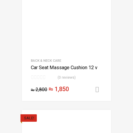
BACK & NECK CARE
Car Seat Massage Cushion 12 v
(0 reviews)
1,850
2,800
₨
Select opt
₨
SALE!