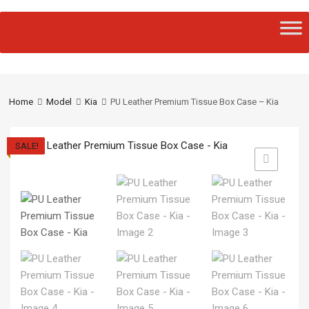
Home
Model
Kia
PU Leather Premium Tissue Box Case – Kia
SALE!