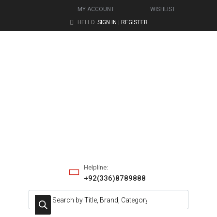
MY ACCOUNT
WISHLIST
HELLO.
SIGN IN
REGISTER
|
Helpline:
+92(336)8789888