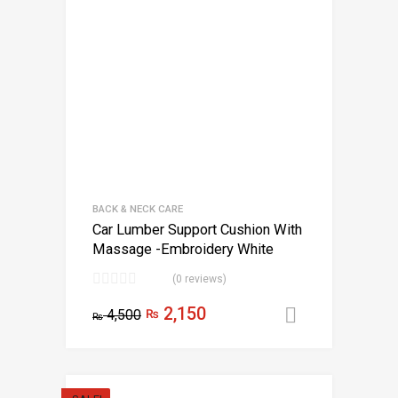
BACK & NECK CARE
Car Lumber Support Cushion With
Massage -Embroidery White
(0 reviews)
2,150
4,500
₨
Add to car
₨