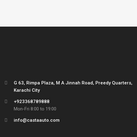
G 63, Rimpa Plaza, M A Jinnah Road, Preedy Quarters,
Karachi City
+923368789888
Mon-Fri 8:00 to 19:00
info@castaauto.com