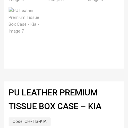
PU LEATHER PREMIUM
TISSUE BOX CASE – KIA
Code:
CH-TIS-KIA