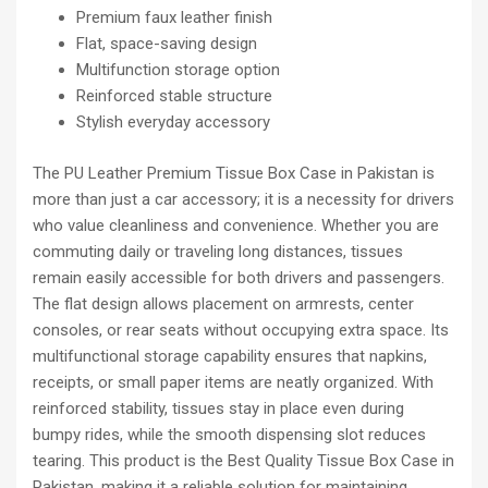
Premium faux leather finish
Flat, space-saving design
Multifunction storage option
Reinforced stable structure
Stylish everyday accessory
The PU Leather Premium Tissue Box Case in Pakistan is
more than just a car accessory; it is a necessity for drivers
who value cleanliness and convenience. Whether you are
commuting daily or traveling long distances, tissues
remain easily accessible for both drivers and passengers.
The flat design allows placement on armrests, center
consoles, or rear seats without occupying extra space. Its
multifunctional storage capability ensures that napkins,
receipts, or small paper items are neatly organized. With
reinforced stability, tissues stay in place even during
bumpy rides, while the smooth dispensing slot reduces
tearing. This product is the Best Quality Tissue Box Case in
Pakistan, making it a reliable solution for maintaining