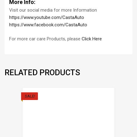
More Info:
Visit our social media for more Information
https://www.youtube.com/CastaAuto
https://www.facebook.com/CastaAuto
For more car care Products, please
Click Here
RELATED PRODUCTS
SALE!