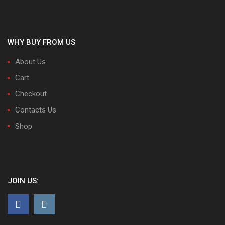
WHY BUY FROM US
About Us
Cart
Checkout
Contacts Us
Shop
JOIN US: