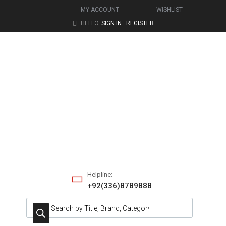
MY ACCOUNT
WISHLIST
HELLO.
SIGN IN
REGISTER
|
Helpline:
+92(336)8789888