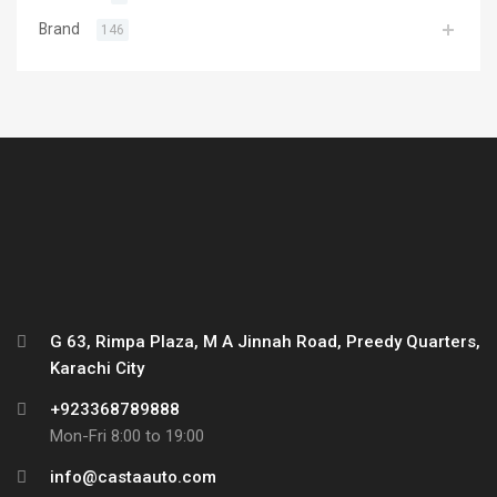
Brand
146
G 63, Rimpa Plaza, M A Jinnah Road, Preedy Quarters,
Karachi City
+923368789888
Mon-Fri 8:00 to 19:00
info@castaauto.com