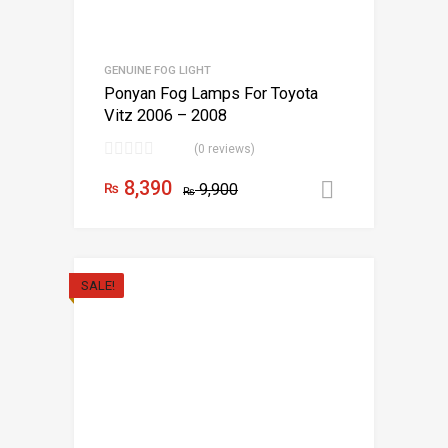
GENUINE FOG LIGHT
Ponyan Fog Lamps For Toyota
Vitz 2006 – 2008
(0 reviews)
8,390
₨
9,900
Add to car
₨
SALE!