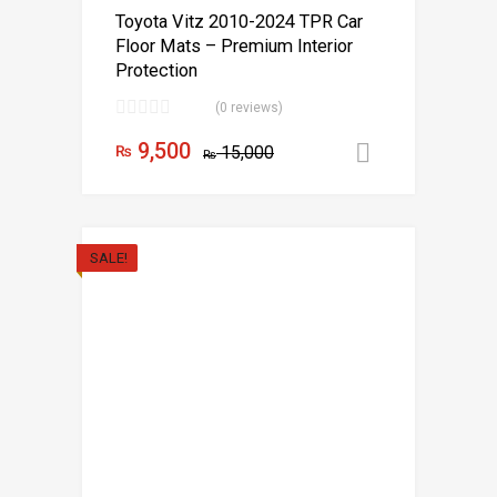
Toyota Vitz 2010-2024 TPR Car
Floor Mats – Premium Interior
Protection
(0 reviews)
9,500
₨
15,000
Add to car
₨
SALE!