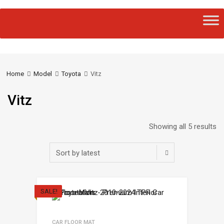
Home
Model
Toyota
Vitz
Vitz
Showing all 5 results
SALE!
CAR FLOOR MAT