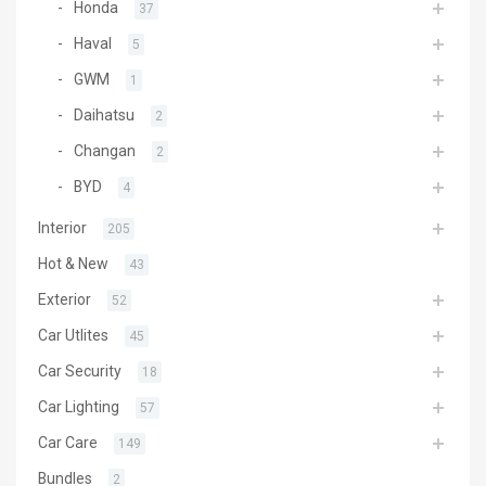
Honda
37
Haval
5
GWM
1
Daihatsu
2
Changan
2
BYD
4
Interior
205
Hot & New
43
Exterior
52
Car Utlites
45
Car Security
18
Car Lighting
57
Car Care
149
Bundles
2