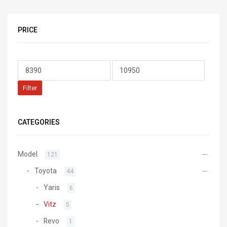
PRICE
Filter
CATEGORIES
Model
121
Toyota
44
Yaris
6
Vitz
5
Revo
1