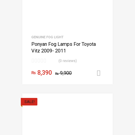
GENUINE FOG LIGHT
Ponyan Fog Lamps For Toyota
Vitz 2009- 2011
(0 reviews)
8,390
₨
9,900
Add to car
₨
SALE!