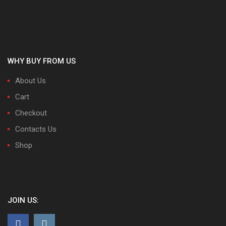
WHY BUY FROM US
About Us
Cart
Checkout
Contacts Us
Shop
JOIN US: