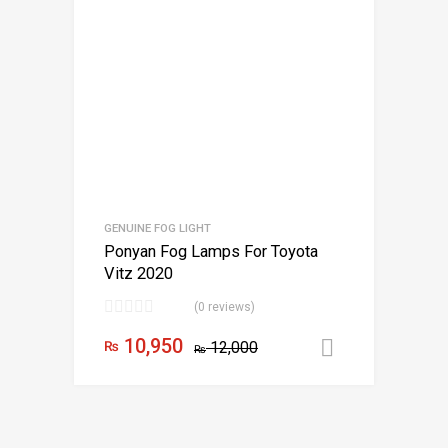
GENUINE FOG LIGHT
Ponyan Fog Lamps For Toyota
Vitz 2020
(0 reviews)
10,950
₨
12,000
Add to car
₨