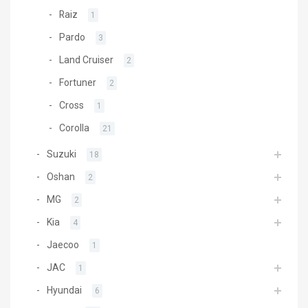
Raiz
1
Pardo
3
Land Cruiser
2
Fortuner
2
Cross
1
Corolla
21
Suzuki
18
Oshan
2
MG
2
Kia
4
Jaecoo
1
JAC
1
Hyundai
6