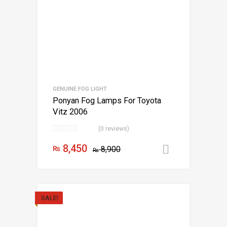
GENUINE FOG LIGHT
Ponyan Fog Lamps For Toyota
Vitz 2006
(0 reviews)
8,450
₨
8,900
Add to car
₨
SALE!