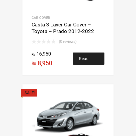
CAR COVER
Casta 3 Layer Car Cover –
Toyota – Prado 2012-2022
(0 reviews)
16,950
₨
Read
8,950
₨
more
SALE!