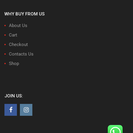
WHY BUY FROM US
About Us
Cart
Checkout
Contacts Us
Shop
JOIN US: