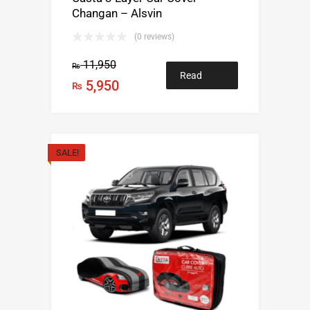
Changan – Alsvin
(0 reviews)
11,950
₨
Read
5,950
₨
more
SALE!