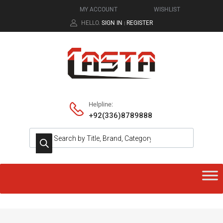
MY ACCOUNT
WISHLIST
HELLO.
SIGN IN
REGISTER
|
Helpline:
+92(336)8789888