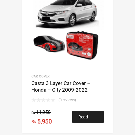
CAR COVER
Casta 3 Layer Car Cover –
Honda – City 2009-2022
(0 reviews)
11,950
₨
Read
5,950
₨
more