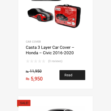
CAR COVER
Casta 3 Layer Car Cover –
Honda – Civic 2016-2020
(0 reviews)
11,950
₨
Read
5,950
₨
more
SALE!