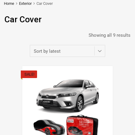
Home
Exterior
Car Cover
Car Cover
Showing all 9 results
SALE!