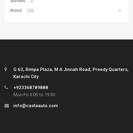
Bundles
2
Brand
146
G 63, Rimpa Plaza, M A Jinnah Road, Preedy Quarters,
Karachi City
+923368789888
Mon-Fri 8:00 to 19:00
info@castaauto.com