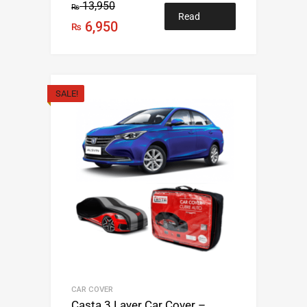
13,950
₨
Read
6,950
₨
more
SALE!
CAR COVER
Casta 3 Layer Car Cover –