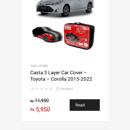
CAR COVER
Casta 3 Layer Car Cover –
Toyota – Corolla 2015-2022
(0 reviews)
11,950
₨
Read
5,950
₨
more