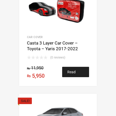
CAR COVER
Casta 3 Layer Car Cover –
Toyota – Yaris 2017-2022
(0 reviews)
11,950
₨
Read
5,950
₨
more
SALE!