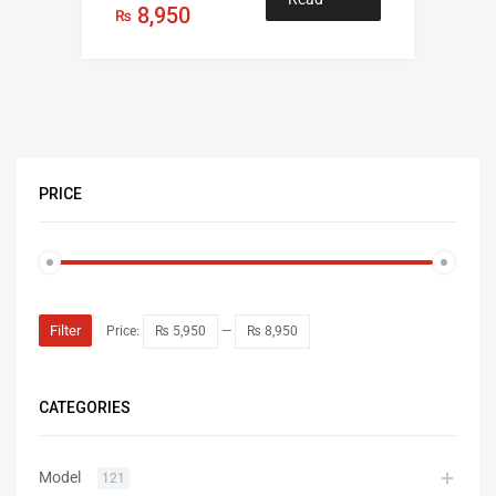
8,950
₨
more
PRICE
Filter
Price:
₨ 5,950
—
₨ 8,950
CATEGORIES
Model
121