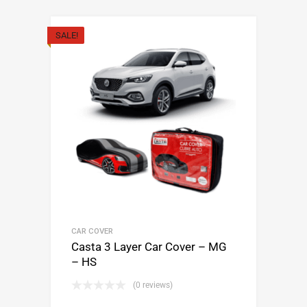
SALE!
CAR COVER
Casta 3 Layer Car Cover – MG
– HS
(0 reviews)