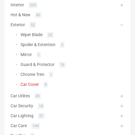
Interior
205
Hot & New
43
Exterior
52
Wiper Blade
22
Spoiler & Extention
3
Mirror
1
Guard & Protector
16
Chrome Trim
1
Car Cover
9
Car Utlites
45
Car Security
18
Car Lighting
57
Car Care
149