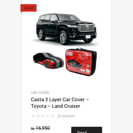
SALE!
CAR COVER
Casta 3 Layer Car Cover –
Toyota – Land Cruiser
(0 reviews)
16,950
₨
Read