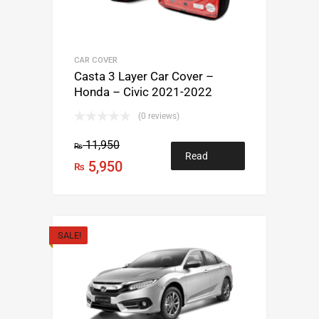
CAR COVER
Casta 3 Layer Car Cover –
Honda – Civic 2021-2022
(0 reviews)
11,950
₨
Read
5,950
₨
more
SALE!