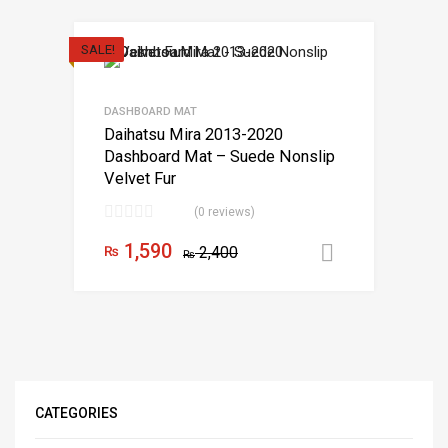
SALE!
DASHBOARD MAT
Daihatsu Mira 2013-2020
Dashboard Mat – Suede Nonslip
Velvet Fur
(0 reviews)
1,590
₨
2,400
Add to car
₨
CATEGORIES