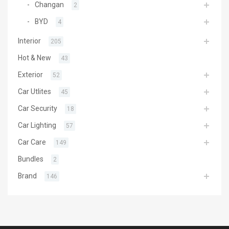
Changan
2
BYD
4
Interior
205
Hot & New
43
Exterior
52
Car Utlites
45
Car Security
18
Car Lighting
57
Car Care
149
Bundles
2
Brand
146