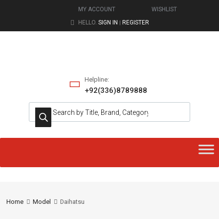
MY ACCOUNT
WISHLIST
HELLO.
SIGN IN
REGISTER
|
Helpline:
+92(336)8789888
Home
Model
Daihatsu