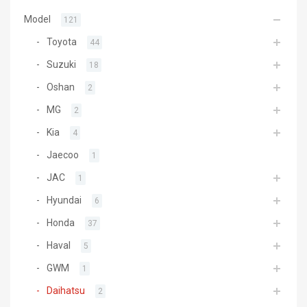
Model
121
Toyota
44
Suzuki
18
Oshan
2
MG
2
Kia
4
Jaecoo
1
JAC
1
Hyundai
6
Honda
37
Haval
5
GWM
1
Daihatsu
2