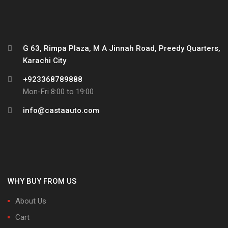
G 63, Rimpa Plaza, M A Jinnah Road, Preedy Quarters,
Karachi City
+923368789888
Mon-Fri 8:00 to 19:00
info@castaauto.com
WHY BUY FROM US
About Us
Cart