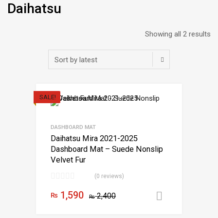
Daihatsu
Showing all 2 results
SALE!
DASHBOARD MAT
Daihatsu Mira 2021-2025
Dashboard Mat – Suede Nonslip
Velvet Fur
(0 reviews)
1,590
₨
2,400
Add to car
₨