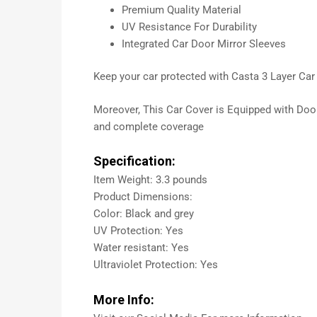
Premium Quality Material
UV Resistance For Durability
Integrated Car Door Mirror Sleeves
Keep your car protected with Casta 3 Layer Car C
Moreover, This Car Cover is Equipped with Door Z
and complete coverage
Specification:
Item Weight: 3.3 pounds
Product Dimensions:
Color: Black and grey
UV Protection: Yes
Water resistant: Yes
Ultraviolet Protection: Yes
More Info: