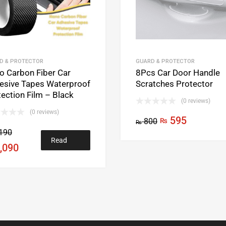
D & PROTECTOR
GUARD & PROTECTOR
o Carbon Fiber Car
8Pcs Car Door Handle
esive Tapes Waterproof
Scratches Protector
ection Film – Black
(0 reviews)
(0 reviews)
595
800
₨
₨
190
Read
,090
more