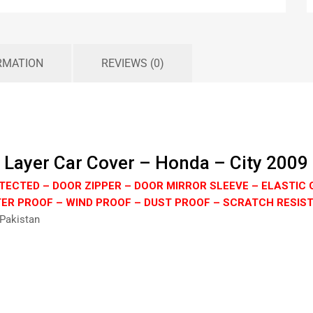
RMATION
REVIEWS (0)
 Layer Car Cover – Honda – City 2009
TECTED – DOOR ZIPPER – DOOR MIRROR SLEEVE – ELASTIC 
ER PROOF – WIND PROOF – DUST PROOF – SCRATCH RESIS
 Pakistan