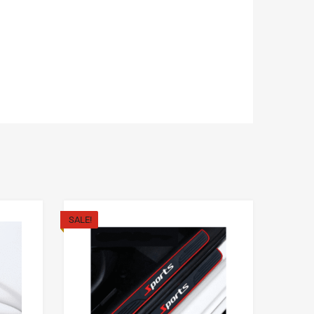
SALE!