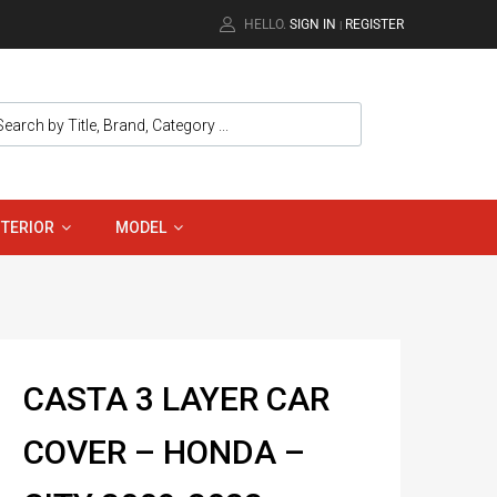
HELLO.
SIGN IN
REGISTER
|
NTERIOR
MODEL
CASTA 3 LAYER CAR
COVER – HONDA –