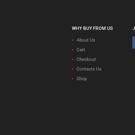
WHY BUY FROM US
J
About Us
Cart
Checkout
Contacts Us
Shop