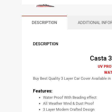
DESCRIPTION
ADDITIONAL INFO
DESCRIPTION
Casta 3
UV PRO
WAT
Buy Best Quality 3 Layer Car Cover Available in
Features:
Water Proof With Beading effect
All Weather Wind & Dust Proof
3 Layer Modern Crafted Design