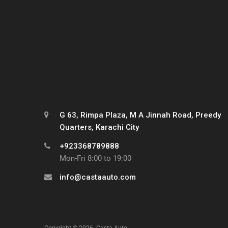
G 63, Rimpa Plaza, M A Jinnah Road, Preedy
Quarters, Karachi City
+923368789888
Mon-Fri 8:00 to 19:00
info@castaauto.com
Copyright ©
2026
Casta Auto