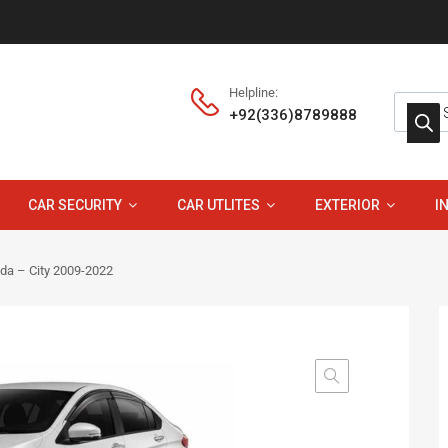
Helpline:
+92(336)8789888
CAR SECURITY
CAR UTLITES
EXTERIOR
I
nda – City 2009-2022