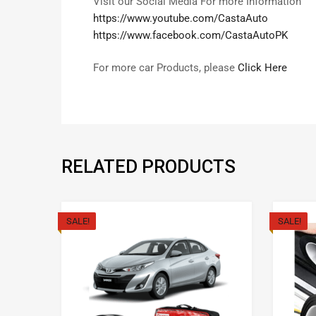
Visit our Social Media For more Information
https://www.youtube.com/CastaAuto
https://www.facebook.com/CastaAutoPK
For more car Products, please
Click Here
RELATED PRODUCTS
SALE!
SALE!