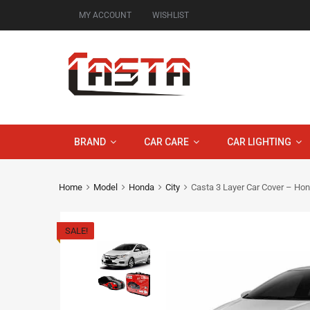
MY ACCOUNT
WISHLIST
BRAND
CAR CARE
CAR LIGHTING
Home
Model
Honda
City
Casta 3 Layer Car Cover – Ho
SALE!