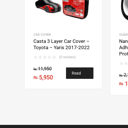
CAR COVER
GUAR
Casta 3 Layer Car Cover –
Nan
Toyota – Yaris 2017-2022
Adh
Prot
(0 reviews)
11,950
₨
Read
2,
₨
5,950
₨
1
₨
more