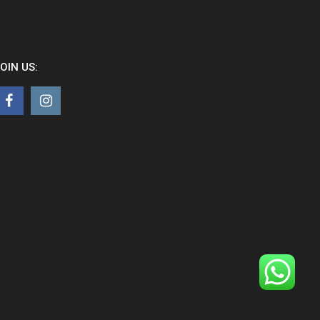
OIN US: