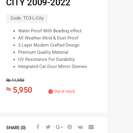
CITY 2009-2022
Code:
TC3-L-City
Water Proof With Beading effect
All Weather Wind & Dust Proof
3 Layer Modern Crafted Design
Premium Quality Material
UV Resistance For Durability
Integrated Car Door Mirror Sleeves
₨
11,950
5,950
₨
Out of stock
SHARE (0)