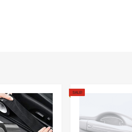
SALE!