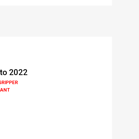
 to 2022
GRIPPER
TANT