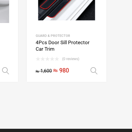
GUARD & PROTECTOR
4Pcs Door Sill Protector
Car Trim
(0 reviews)
980
1,600
₨
Select options
Select opti
₨