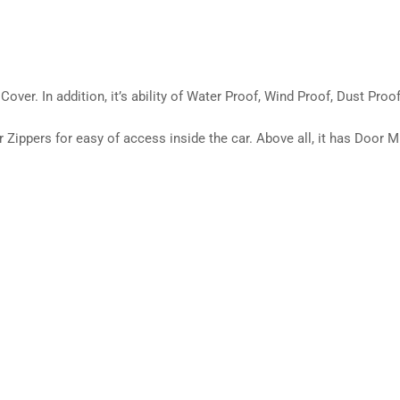
over. In addition, it’s ability of Water Proof, Wind Proof, Dust Proof
ippers for easy of access inside the car. Above all, it has Door Mir