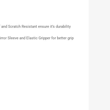
 and Scratch Resistant ensure it’s durability
ror Sleeve and Elastic Gripper for better grip