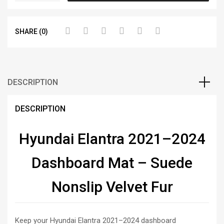
SHARE (0)
DESCRIPTION
DESCRIPTION
Hyundai Elantra 2021–2024
Dashboard Mat – Suede
Nonslip Velvet Fur
Keep your Hyundai Elantra 2021–2024 dashboard