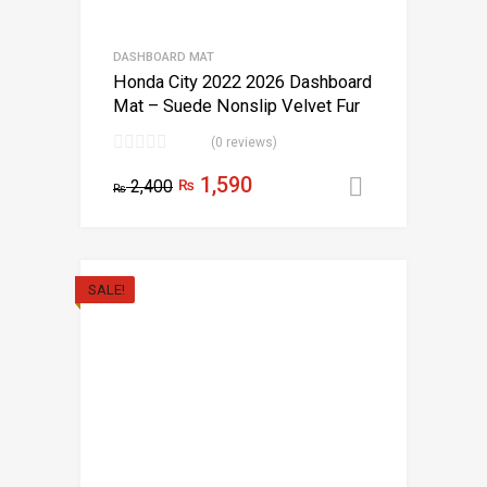
DASHBOARD MAT
Honda City 2022 2026 Dashboard
Mat – Suede Nonslip Velvet Fur
(0 reviews)
1,590
2,400
₨
Add to car
₨
SALE!