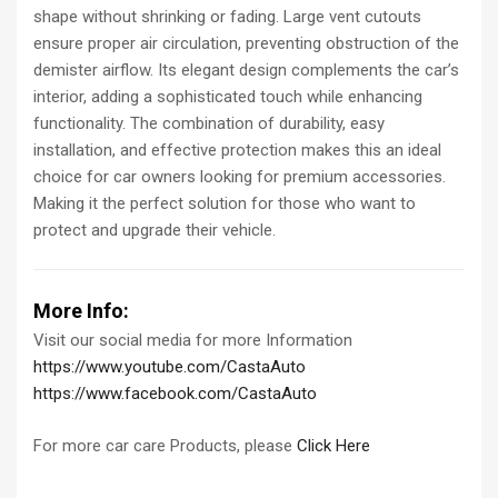
shape without shrinking or fading. Large vent cutouts
ensure proper air circulation, preventing obstruction of the
demister airflow. Its elegant design complements the car’s
interior, adding a sophisticated touch while enhancing
functionality. The combination of durability, easy
installation, and effective protection makes this an ideal
choice for car owners looking for premium accessories.
Making it the perfect solution for those who want to
protect and upgrade their vehicle.
More Info:
Visit our social media for more Information
https://www.youtube.com/CastaAuto
https://www.facebook.com/CastaAuto
For more car care Products, please
Click Here