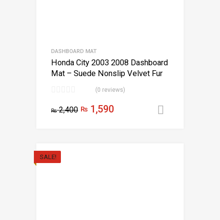
DASHBOARD MAT
Honda City 2003 2008 Dashboard
Mat – Suede Nonslip Velvet Fur
(0 reviews)
1,590
2,400
₨
Add to car
₨
SALE!