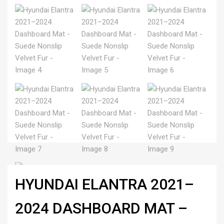
HYUNDAI ELANTRA 2021–
2024 DASHBOARD MAT –