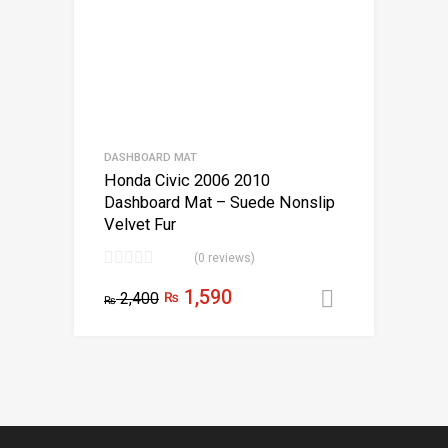
DASHBOARD MAT
Honda Civic 2006 2010
Dashboard Mat – Suede Nonslip
Velvet Fur
(0 reviews)
1,590
2,400
₨
Add to car
₨