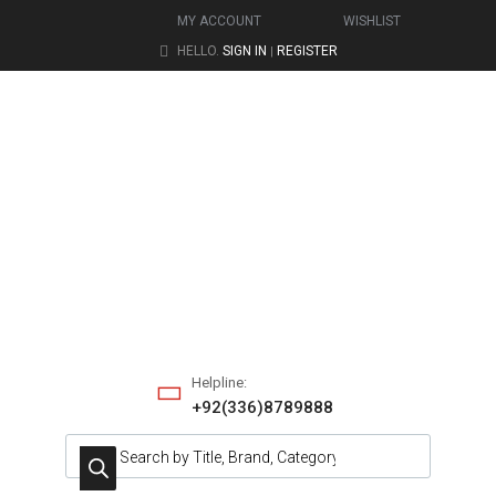
MY ACCOUNT
WISHLIST
HELLO.
SIGN IN
REGISTER
|
Helpline:
+92(336)8789888