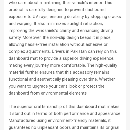
who care about maintaining their vehicle’s interior. This
product is carefully designed to prevent dashboard
exposure to UV rays, ensuring durability by stopping cracks
and warping. It also minimizes sunlight refraction,
improving the windshield’s clarity and enhancing driving
safety. Moreover, the non-slip design keeps it in place,
allowing hassle-free installation without adhesive or
complex adjustments. Drivers in Pakistan can rely on this
dashboard mat to provide a superior driving experience,
making every journey more comfortable. The high-quality
material further ensures that this accessory remains
functional and aesthetically pleasing over time. Whether
you want to upgrade your car’s look or protect the
dashboard from environmental elements.
The superior craftsmanship of this dashboard mat makes
it stand out in terms of both performance and appearance.
Manufactured using environment-friendly materials, it
guarantees no unpleasant odors and maintains its original