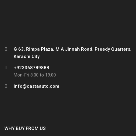
G 63, Rimpa Plaza, M A Jinnah Road, Preedy Quarters,
Karachi City
+923368789888
Mon-Fri 8:00 to 19:00
info@castaauto.com
WHY BUY FROM US