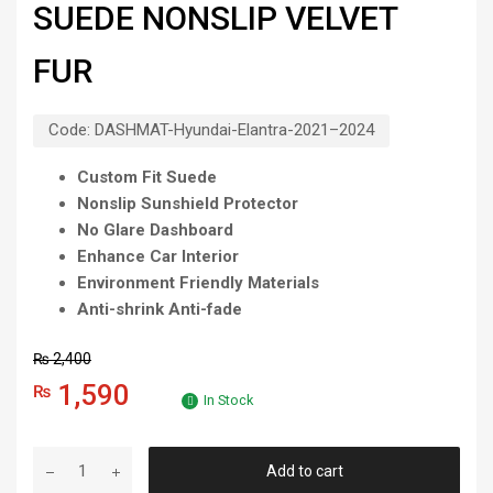
SUEDE NONSLIP VELVET
FUR
Code:
DASHMAT-Hyundai-Elantra-2021–2024
Custom Fit Suede
Nonslip Sunshield Protector
No Glare Dashboard
Enhance Car Interior
Environment Friendly Materials
Anti-shrink Anti-fade
₨
2,400
1,590
₨
In Stock
Add to cart