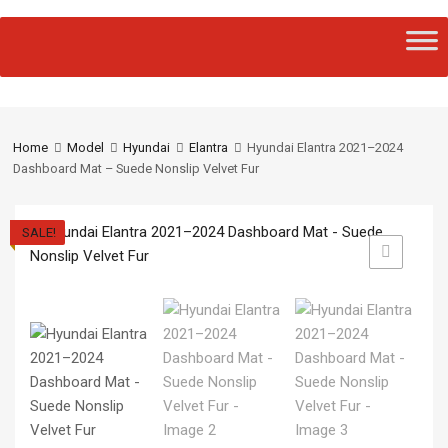
Home
Model
Hyundai
Elantra
Hyundai Elantra 2021–2024
Dashboard Mat – Suede Nonslip Velvet Fur
SALE!