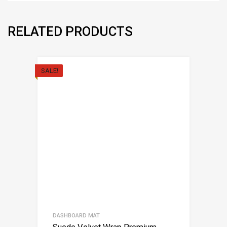
RELATED PRODUCTS
SALE!
DASHBOARD MAT