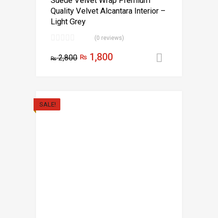
Suede Velvet Wrap Premium
Quality Velvet Alcantara Interior –
Light Grey
(0 reviews)
1,800
2,800
₨
Add to car
₨
SALE!