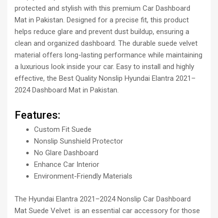
protected and stylish with this premium Car Dashboard
Mat in Pakistan. Designed for a precise fit, this product
helps reduce glare and prevent dust buildup, ensuring a
clean and organized dashboard. The durable suede velvet
material offers long-lasting performance while maintaining
a luxurious look inside your car. Easy to install and highly
effective, the Best Quality Nonslip Hyundai Elantra 2021–
2024 Dashboard Mat in Pakistan.
Features:
Custom Fit Suede
Nonslip Sunshield Protector
No Glare Dashboard
Enhance Car Interior
Environment-Friendly Materials
The Hyundai Elantra 2021–2024 Nonslip Car Dashboard
Mat Suede Velvet is an essential car accessory for those