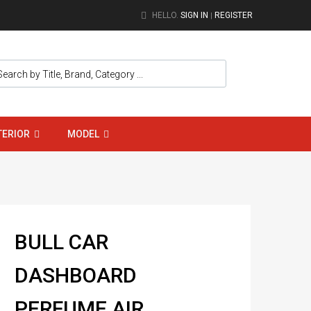
HELLO.
SIGN IN
REGISTER
|
TERIOR
MODEL
BULL CAR
DASHBOARD
PERFUME AIR