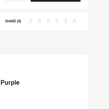
SHARE (0)
 Purple