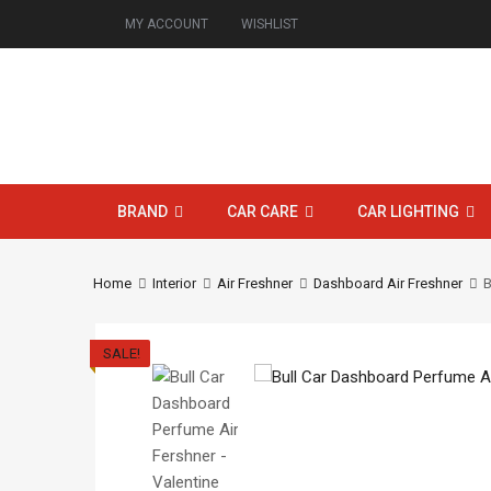
MY ACCOUNT
WISHLIST
BRAND
CAR CARE
CAR LIGHTING
Home
Interior
Air Freshner
Dashboard Air Freshner
B
SALE!