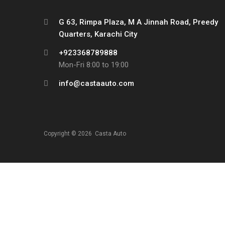
G 63, Rimpa Plaza, M A Jinnah Road, Preedy
Quarters, Karachi City
+923368789888
Mon-Fri 8:00 to 19:00
info@castaauto.com
Copyright ©
2026
Casta Auto