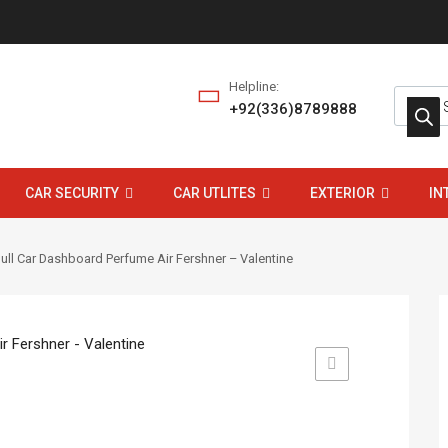
Helpline:
+92(336)8789888
CAR SECURITY
CAR UTLITES
EXTERIOR
IN
ull Car Dashboard Perfume Air Fershner – Valentine