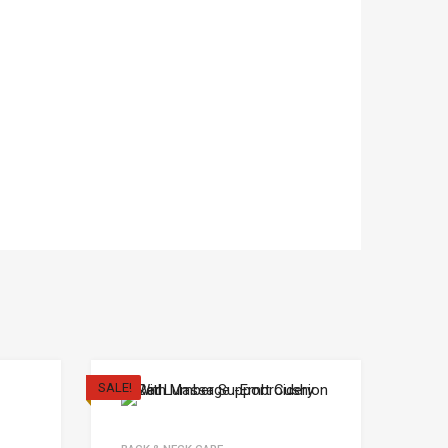
SALE!