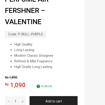
FERSHNER –
VALENTINE
Code:
P-BULL-PURPLE
High Quality
Long Lasting
Modern Classic Designee
Refined & Mild Fragrance
High Grade Long Lasting
₨
1,890
1,090
₨
In Stock
Add to cart