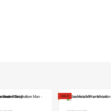
SALE!