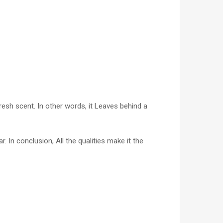
esh scent. In other words, it Leaves behind a
 In conclusion, All the qualities make it the