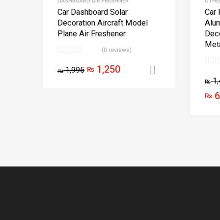
DASHBOARD AIR FRESHNER
OTHE
Car Dashboard Solar
Car 
Decoration Aircraft Model
Alu
Plane Air Freshener
Deco
Meta
(0 reviews)
1,250
1,995
₨
Select optio
₨
1,
₨
6
₨