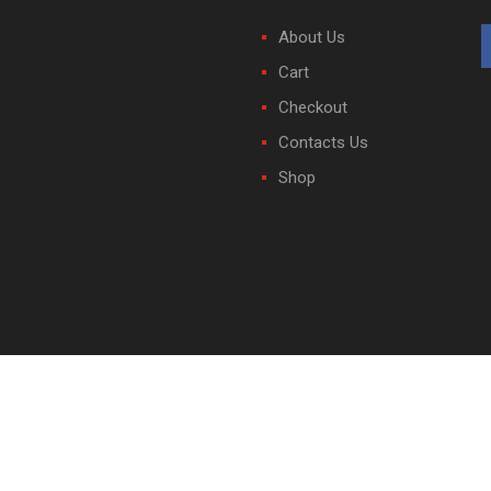
About Us
Cart
Checkout
Contacts Us
Shop