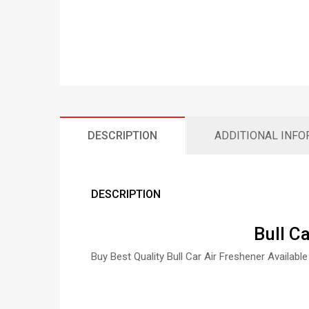
DESCRIPTION
ADDITIONAL INF
DESCRIPTION
Bull C
Buy Best Quality Bull Car Air Freshener Available