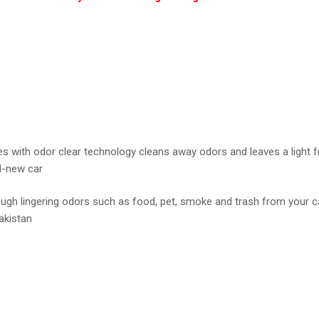
with odor clear technology cleans away odors and leaves a light fr
nd-new car
gh lingering odors such as food, pet, smoke and trash from your car.
Pakistan