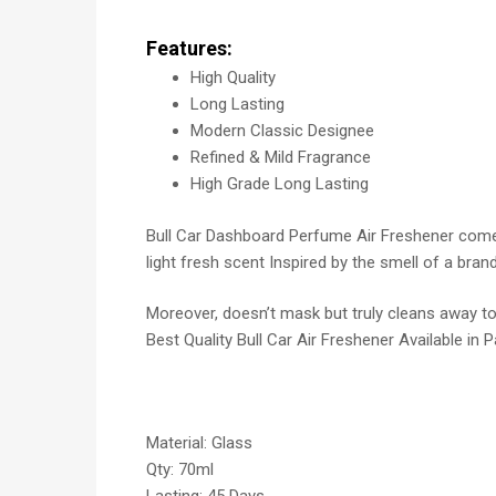
Features:
High Quality
Long Lasting
Modern Classic Designee
Refined & Mild Fragrance
High Grade Long Lasting
Bull Car Dashboard Perfume Air Freshener comes 
light fresh scent Inspired by the smell of a bra
Moreover, doesn’t mask but truly cleans away tou
Best Quality Bull Car Air Freshener Available in 
Material: Glass
Qty: 70ml