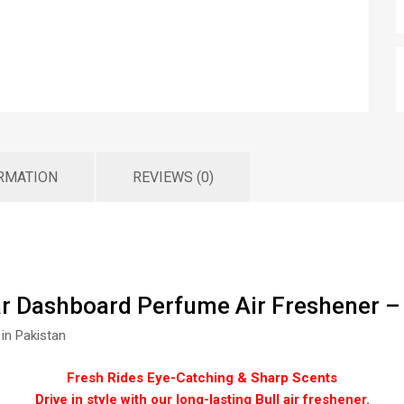
ORMATION
REVIEWS (0)
ar Dashboard Perfume Air Freshener –
 in Pakistan
Fresh Rides Eye-Catching & Sharp Scents
Drive in style with our long-lasting Bull air freshener.