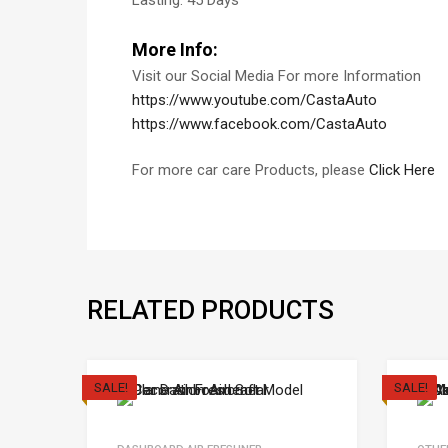
Lasting: 45 Days
More Info:
Visit our Social Media For more Information
https://www.youtube.com/CastaAuto
https://www.facebook.com/CastaAuto
For more car care Products, please
Click Here
RELATED PRODUCTS
SALE!
SALE!