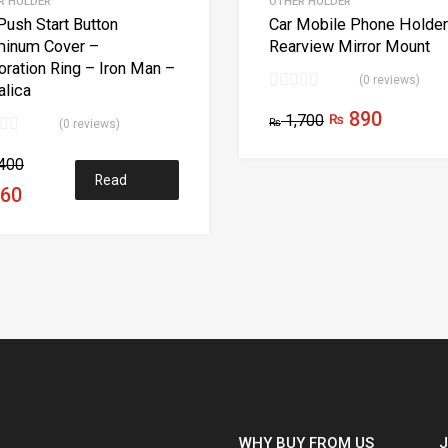
R HOLDER
OTHER HOLDER
Push Start Button
Car Mobile Phone Holder
minum Cover –
Rearview Mirror Mount
ration Ring – Iron Man –
(0 reviews)
lica
890
1,700
₨
₨
(0 reviews)
ns
400
Read
60
more
WHY BUY FROM US
J