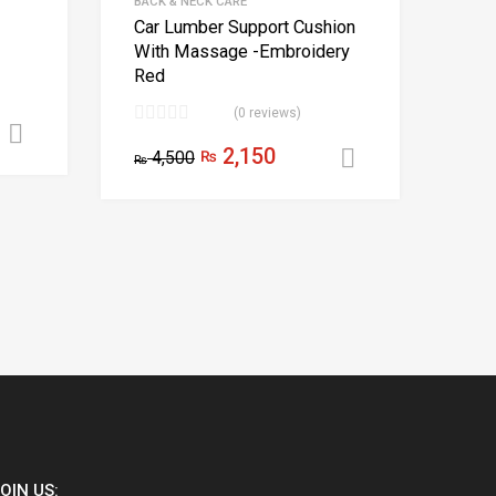
BACK & NECK CARE
Car Lumber Support Cushion
With Massage -Embroidery
Red
(0 reviews)
Add to cart
2,150
4,500
₨
Add to cart
₨
OIN US: