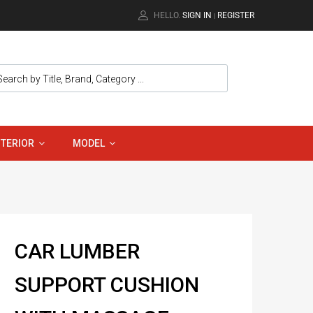
HELLO.
SIGN IN
REGISTER
|
NTERIOR
MODEL
CAR LUMBER
SUPPORT CUSHION