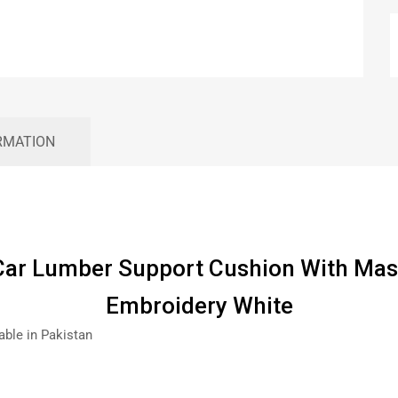
RMATION
ar Lumber Support Cushion With Ma
Embroidery White
able in Pakistan