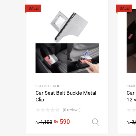
SALE!
SALE!
SEAT BELT CLIP
BACK
Car Seat Belt Buckle Metal
Car
Clip
12 
(0 reviews)
590
1,100
₨
2,
Select opti
₨
₨