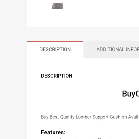
DESCRIPTION
ADDITIONAL INFO
DESCRIPTION
BuyC
Buy Best Quality Lumber Support Cushion Avail
Features: