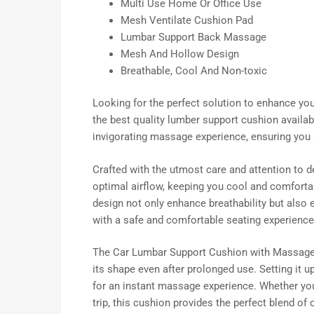
Multi Use Home Or Office Use
Mesh Ventilate Cushion Pad
Lumbar Support Back Massage
Mesh And Hollow Design
Breathable, Cool And Non-toxic
Looking for the perfect solution to enhance yo
the best quality lumber support cushion availab
invigorating massage experience, ensuring you 
Crafted with the utmost care and attention to d
optimal airflow, keeping you cool and comforta
design not only enhance breathability but also 
with a safe and comfortable seating experience
The Car Lumbar Support Cushion with Massage is 
its shape even after prolonged use. Setting it u
for an instant massage experience. Whether yo
trip, this cushion provides the perfect blend of