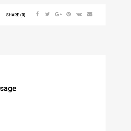
SHARE (0)
ssage