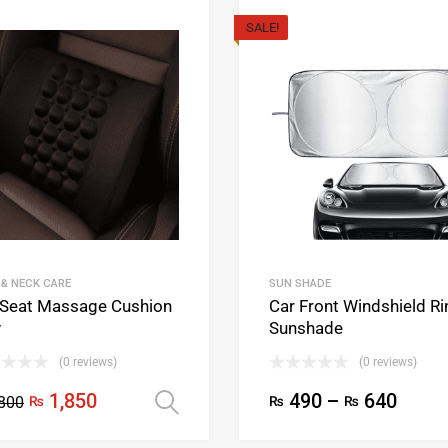
SALE!
 & NECK CARE
SUN SHADE
 Seat Massage Cushion
Car Front Windshield Ri
v
Sunshade
(0 reviews)
(0 reviews)
1,850
490
–
640
800
₨
₨
₨
ons
Select options