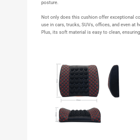
posture.
Not only does this cushion offer exceptional comf
use in cars, trucks, SUVs, offices, and even at
Plus, its soft material is easy to clean, ensurin