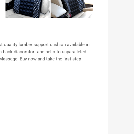
st quality lumber support cushion available in
o back discomfort and hello to unparalleled
Massage. Buy now and take the first step