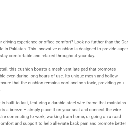
ur driving experience or office comfort? Look no further than the
le in Pakistan. This innovative cushion is designed to provide super
stay comfortable and relaxed throughout your day.
etail, this cushion boasts a mesh ventilate pad that promotes
ble even during long hours of use. Its unique mesh and hollow
ensure that the cushion remains cool and non-toxic, providing you
.
built to last, featuring a durable steel wire frame that maintains
p is a breeze – simply place it on your seat and connect the wire
u’re commuting to work, working from home, or going on a road
 comfort and support to help alleviate back pain and promote better