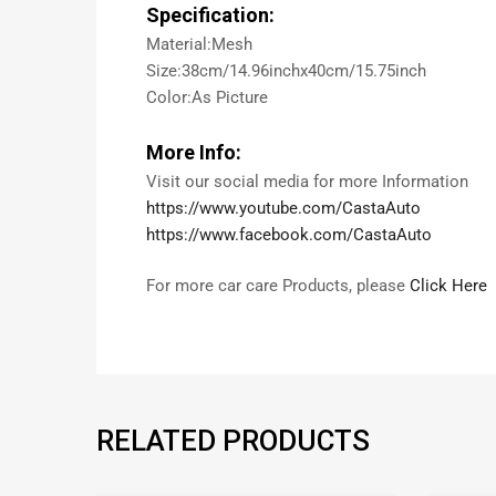
Specification:
Material:Mesh
Size:38cm/14.96inchx40cm/15.75inch
Color:As Picture
More Info:
Visit our social media for more Information
https://www.youtube.com/CastaAuto
https://www.facebook.com/CastaAuto
For more car care Products, please
Click Here
RELATED PRODUCTS