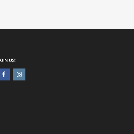
OIN US: