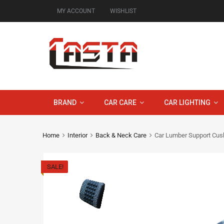
MY ACCOUNT
WISHLIST
BRAND
CAR CARE
CAR LIGHTING
Home
Interior
Back & Neck Care
Car Lumber Support Cus
SALE!