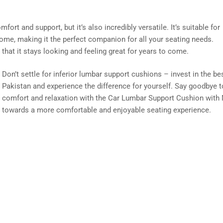
ort and support, but it’s also incredibly versatile. It’s suitable for
 home, making it the perfect companion for all your seating needs.
g that it stays looking and feeling great for years to come.
Don’t settle for inferior lumbar support cushions – invest in the be
Pakistan and experience the difference for yourself. Say goodbye t
comfort and relaxation with the Car Lumbar Support Cushion with 
towards a more comfortable and enjoyable seating experience.