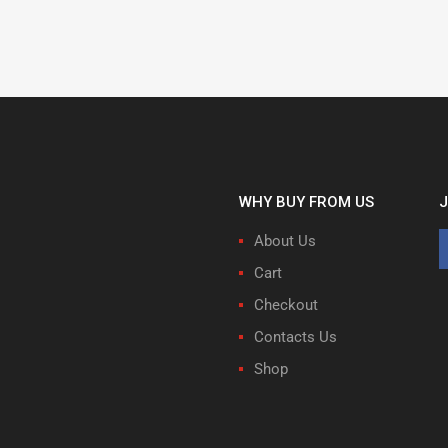
WHY BUY FROM US
J
About Us
Cart
Checkout
Contacts Us
Shop