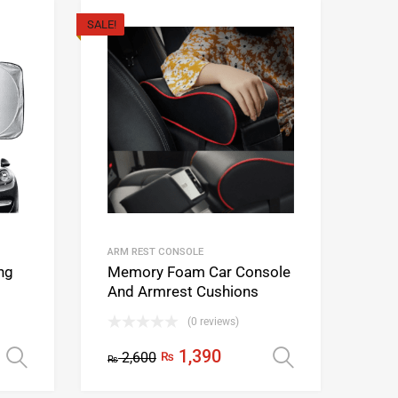
SALE!
ARM REST CONSOLE
ng
Memory Foam Car Console
And Armrest Cushions
(0 reviews)
1,390
2,600
₨
Select options
Select opti
₨