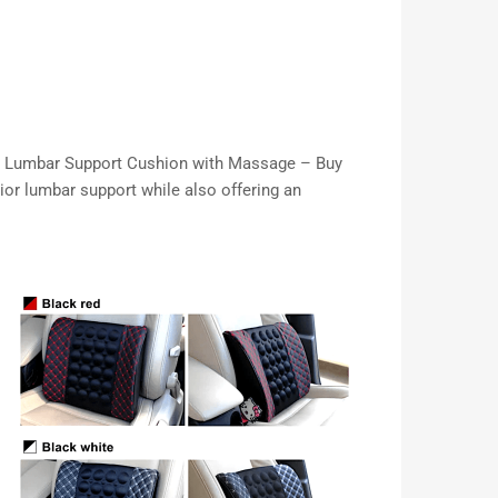
 Car Lumbar Support Cushion with Massage – Buy
ior lumbar support while also offering an