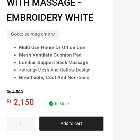
WITH MASSAGE -
EMBROIDERY WHITE
Code:
se-msg-emb-w
Multi Use Home Or Office Use
Mesh Ventilate Cushion Pad
Lumbar Support Back Massage
<strong>Mesh And Hollow Design
Breathable, Cool And Non-toxic
₨
4,500
2,150
₨
In Stock
Add to cart