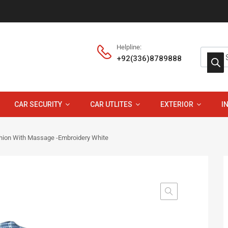
Helpline:
+92(336)8789888
CAR SECURITY
CAR UTLITES
EXTERIOR
I
hion With Massage -Embroidery White