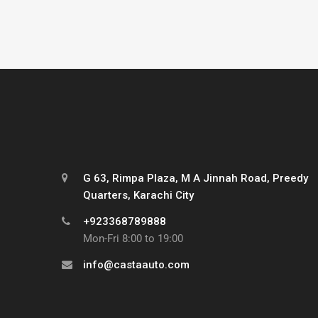
G 63, Rimpa Plaza, M A Jinnah Road, Preedy
Quarters, Karachi City
+923368789888
Mon-Fri 8:00 to 19:00
info@castaauto.com