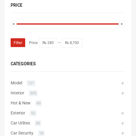
PRICE
Filter
Price:
₨ 280
—
₨ 8,700
CATEGORIES
Model
121
Interior
205
Hot & New
43
Exterior
52
Car Utlites
45
Car Security
18