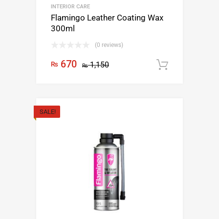
INTERIOR CARE
Flamingo Leather Coating Wax
300ml
(0 reviews)
670
₨
1,150
Add to c
₨
SALE!