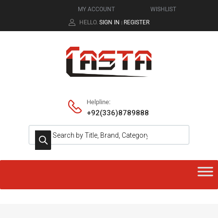
MY ACCOUNT
WISHLIST
HELLO.
SIGN IN
REGISTER
|
Helpline:
+92(336)8789888