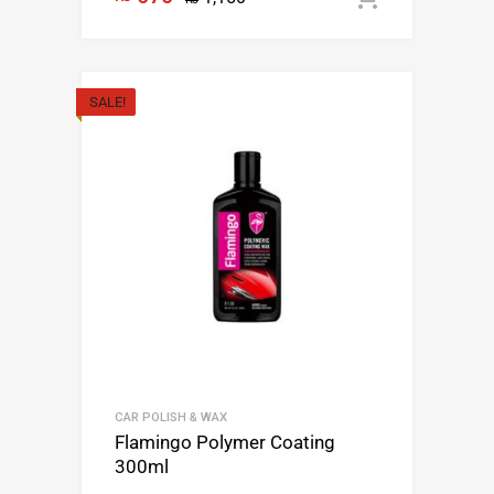
SALE!
CAR POLISH & WAX
Flamingo Polymer Coating
300ml