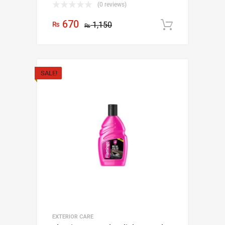
(0 reviews)
670
₨
1,150
Add to c
₨
SALE!
EXTERIOR CARE