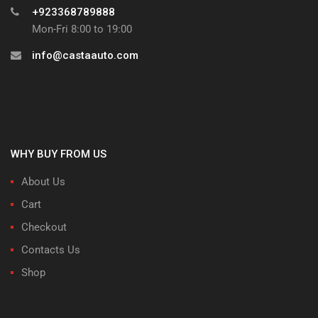
+923368789888
Mon-Fri 8:00 to 19:00
info@castaauto.com
WHY BUY FROM US
About Us
Cart
Checkout
Contacts Us
Shop