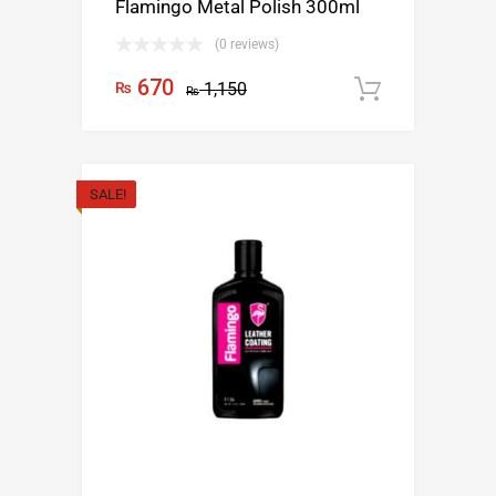
Flamingo Metal Polish 300ml
(0 reviews)
670
₨
1,150
Add to c
₨
SALE!