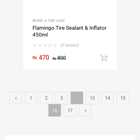
WHEEL & TIRE CARE
Flamingo Tire Sealant & Inflator
450ml
(0 reviews)
470
₨
800
Add to c
₨
1
2
3
…
13
14
15
16
17