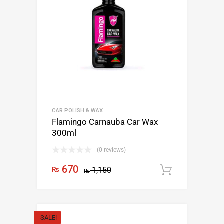
CAR POLISH & WAX
Flamingo Carnauba Car Wax
300ml
(0 reviews)
670
₨
1,150
Add to c
₨
SALE!