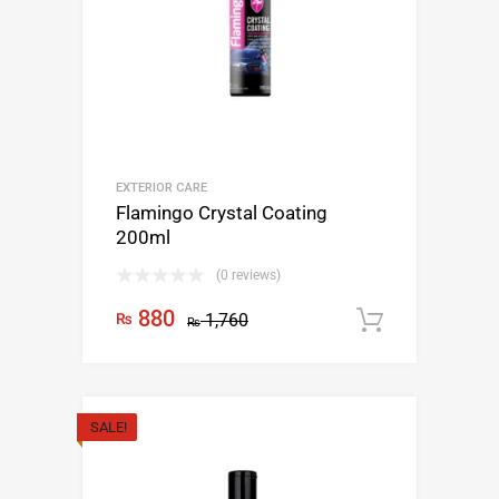
EXTERIOR CARE
Flamingo Crystal Coating
200ml
(0 reviews)
880
₨
1,760
Add to c
₨
SALE!