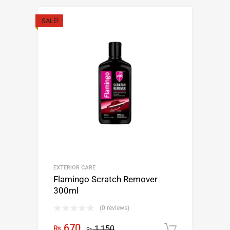
SALE!
EXTERIOR CARE
Flamingo Scratch Remover
300ml
(0 reviews)
670
₨
1,150
Add to c
₨