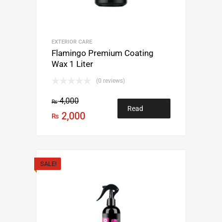
EXTERIOR CARE
Flamingo Premium Coating
Wax 1 Liter
(0 reviews)
4,000
₨
Read
2,000
₨
more
SALE!