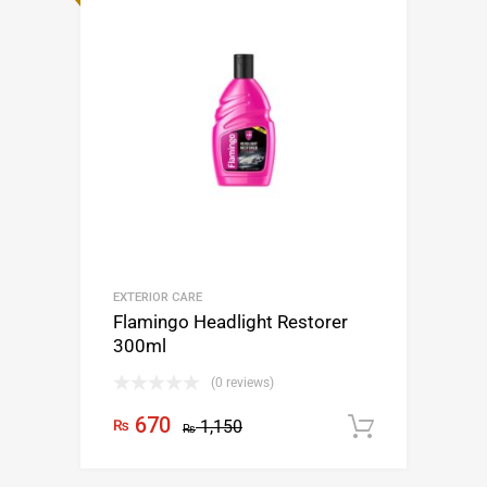
EXTERIOR CARE
Flamingo Headlight Restorer
300ml
(0 reviews)
670
₨
1,150
Add to c
₨