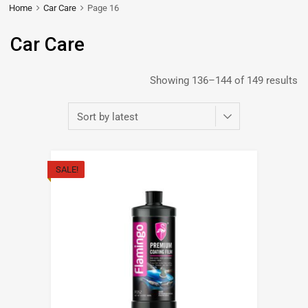
Home
Car Care
Page 16
Car Care
Showing 136–144 of 149 results
SALE!