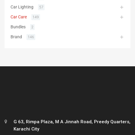
Car Lighting
57
Car Care
149
Bundles
2
Brand
146
G 63, Rimpa Plaza, M A Jinnah Road, Preedy Quarters,
Karachi City