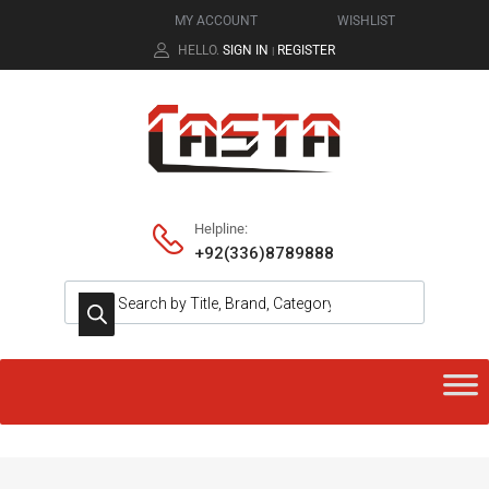
MY ACCOUNT
WISHLIST
HELLO.
SIGN IN
REGISTER
|
Helpline:
+92(336)8789888