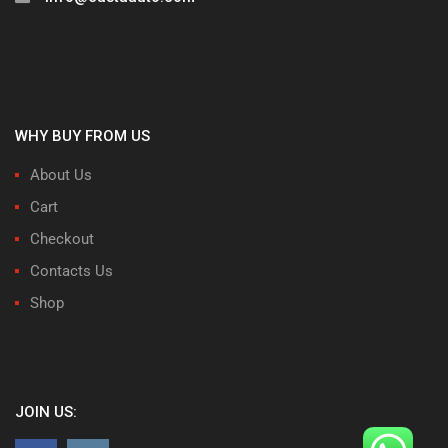
WHY BUY FROM US
About Us
Cart
Checkout
Contacts Us
Shop
JOIN US: