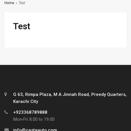
Home
Test
Test
G 63, Rimpa Plaza, M A Jinnah Road, Preedy Quarters,
Karachi City
+923368789888
Mon-Fri 8:00 to 19:00
info@castaauto.com