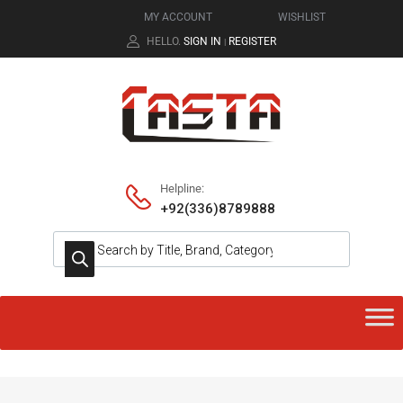
MY ACCOUNT
WISHLIST
HELLO.
SIGN IN
REGISTER
|
Helpline:
+92(336)8789888