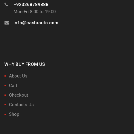
+923368789888
Mon-Fri 8:00 to 19:00
info@castaauto.com
WHY BUY FROM US
About Us
Cart
Checkout
Contacts Us
Shop