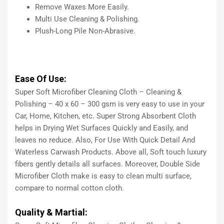
Remove Waxes More Easily.
Multi Use Cleaning & Polishing.
Plush-Long Pile Non-Abrasive.
Ease Of Use:
Super Soft Microfiber Cleaning Cloth – Cleaning &
Polishing – 40 x 60 – 300 gsm is very easy to use in your
Car, Home, Kitchen, etc. Super Strong Absorbent Cloth
helps in Drying Wet Surfaces Quickly and Easily, and
leaves no reduce. Also, For Use With Quick Detail And
Waterless Carwash Products. Above all, Soft touch luxury
fibers gently details all surfaces. Moreover, Double Side
Microfiber Cloth make is easy to clean multi surface,
compare to normal cotton cloth.
Quality & Martial: