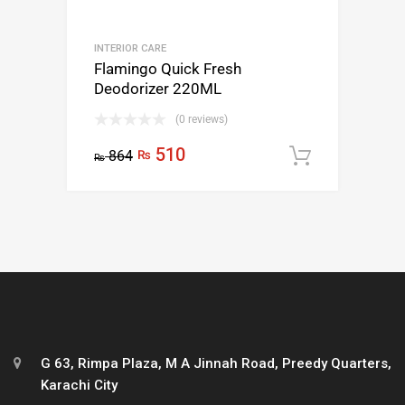
INTERIOR CARE
Flamingo Quick Fresh
Deodorizer 220ML
(0 reviews)
510
864
₨
Add to c
₨
G 63, Rimpa Plaza, M A Jinnah Road, Preedy Quarters,
Karachi City