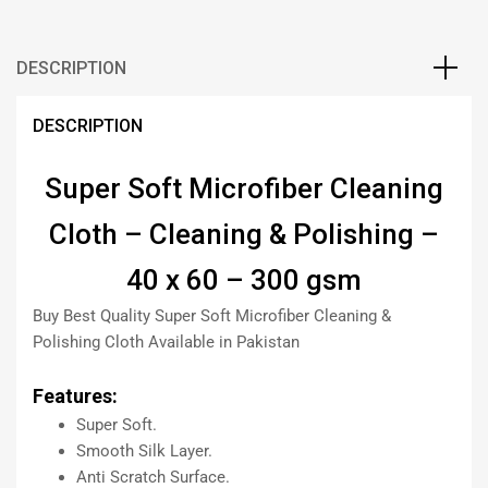
DESCRIPTION
DESCRIPTION
Super Soft Microfiber Cleaning
Cloth – Cleaning & Polishing –
40 x 60 – 300 gsm
Buy Best Quality Super Soft Microfiber Cleaning &
Polishing Cloth Available in Pakistan
Features:
Super Soft.
Smooth Silk Layer.
Anti Scratch Surface.