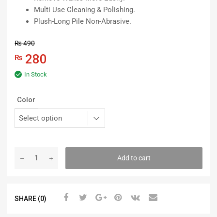
Multi Use Cleaning & Polishing.
Plush-Long Pile Non-Abrasive.
₨
490
280
₨
In Stock
Color
Add to cart
SHARE (0)