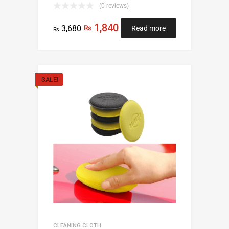
(0 reviews)
1,840
3,680
₨
Read more
₨
SALE!
CLEANING CLOTH