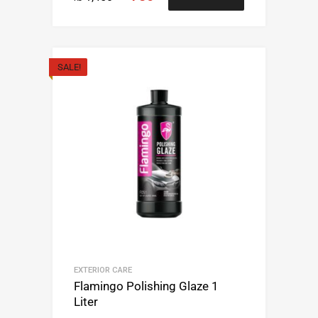
SALE!
EXTERIOR CARE
Flamingo Polishing Glaze 1
Liter