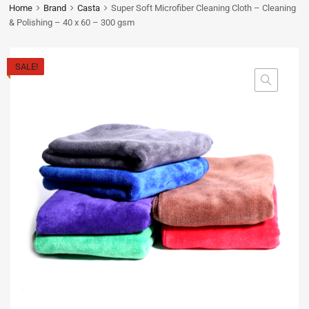
Home
Brand
Casta
Super Soft Microfiber Cleaning Cloth – Cleaning
& Polishing – 40 x 60 – 300 gsm
SALE!