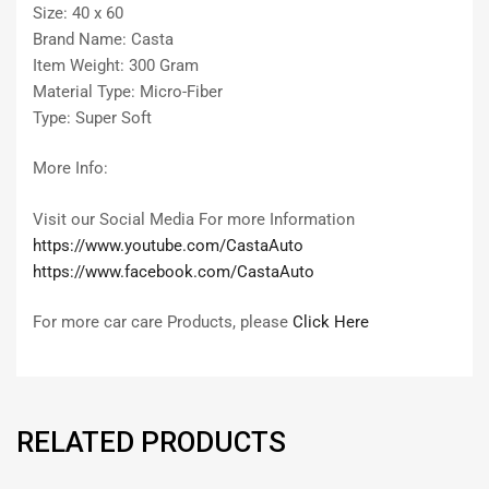
Size: 40 x 60
Brand Name: Casta
Item Weight: 300 Gram
Material Type: Micro-Fiber
Type: Super Soft
More Info:
Visit our Social Media For more Information
https://www.youtube.com/CastaAuto
https://www.facebook.com/CastaAuto
For more car care Products, please
Click Here
RELATED PRODUCTS