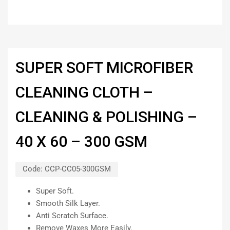
SUPER SOFT MICROFIBER
CLEANING CLOTH –
CLEANING & POLISHING –
40 X 60 – 300 GSM
Code:
CCP-CC05-300GSM
Super Soft.
Smooth Silk Layer.
Anti Scratch Surface.
Remove Waxes More Easily.