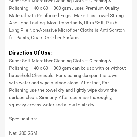
Super Soft Microfiber Cleaning Cloth – Cleaning &
Polishing – 40 x 60 – 300 gsm , uses Premium Quality
Material with Reinforced Edges Make This Towel Strong
And Long Lasting. Most importantly, Ultra Soft, Plush-
Long Pile Non-Abrasive Microfiber Cloths is Anti Scratch
for Paints, Coats Or Other Surfaces.
Direction Of Use:
Super Soft Microfiber Cleaning Cloth – Cleaning &
Polishing – 40 x 60 – 300 gsm can be use with or without
household Chemicals. For cleaning dampen the towel
with water and wipe surface clean. After that, For
Polishing use the towel dry and lightly wipe down the
surface clean. Similarly, After use rinse thoroughly,
squeezy excess water and allow to air dry.
Specification:
Net: 300 GSM