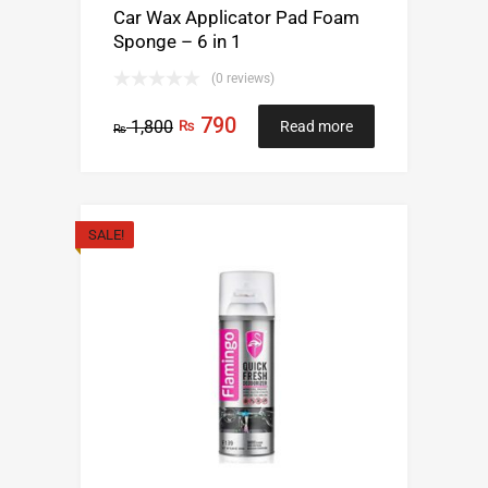
Car Wax Applicator Pad Foam
Sponge – 6 in 1
(0 reviews)
790
1,800
₨
Read more
₨
SALE!