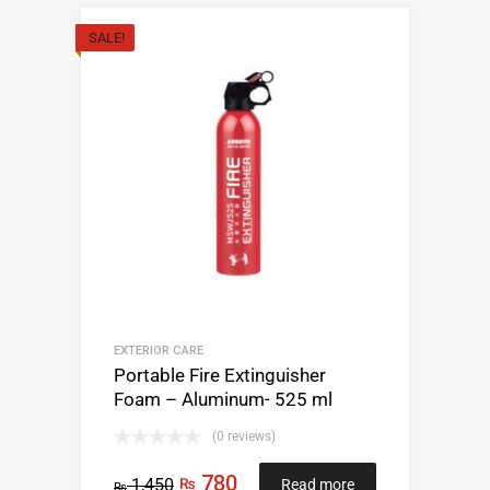
SALE!
EXTERIOR CARE
Portable Fire Extinguisher
Foam – Aluminum- 525 ml
(0 reviews)
780
1,450
₨
Read more
₨