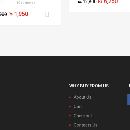
6,250
12,800
₨
₨
(0 reviews)
1,950
900
₨
Add to cart
WHY BUY FROM US
J
About Us
Cart
Checkout
Contacts Us