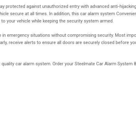
 protected against unauthorized entry with advanced anti-hijacking 
hicle secure at all times. In addition, this car alarm system Conveni
to your vehicle while keeping the security system armed.
le in emergency situations without compromising security. Most impor
ly, receive alerts to ensure all doors are securely closed before you 
t quality car alarm system. Order your Steelmate Car Alarm System 