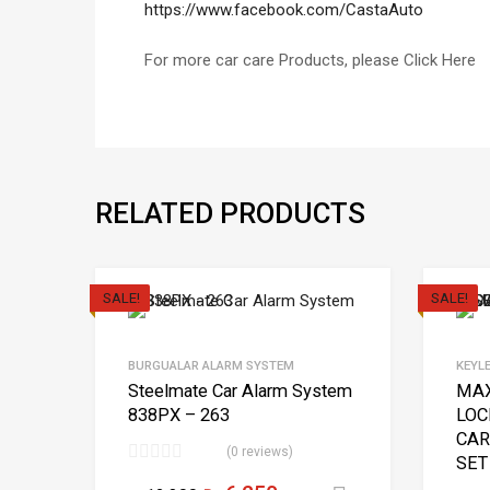
https://www.facebook.com/CastaAuto
For more car care Products, please Click Here
RELATED PRODUCTS
SALE!
SALE!
BURGUALAR ALARM SYSTEM
KEYL
Steelmate Car Alarm System
MAX
838PX – 263
LOC
CAR
(0 reviews)
SET