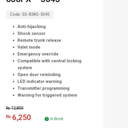
Code:
SS-838G-5045
Anti-hijacking
Shock sensor
Remote trunk release
Valet mode
Emergency override
Compatible with central locking
system
Open door reminding
LED indicator warning
Transmitter programming
Warning for triggered system
₨
12,800
6,250
₨
In Stock