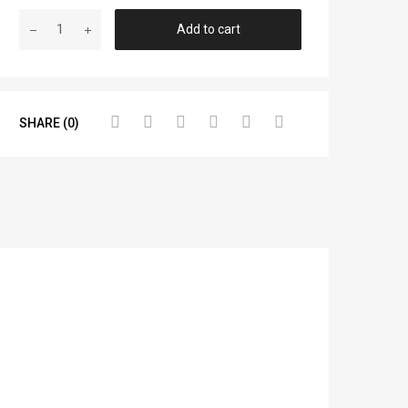
Add to cart
SHARE (0)