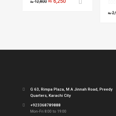
6,250
12,800
₨
Add to cart
₨
2,
₨
G 63, Rimpa Plaza, M A Jinnah Road, Preedy
Quarters, Karachi City
+923368789888
Mon-Fri 8:00 to 19:00