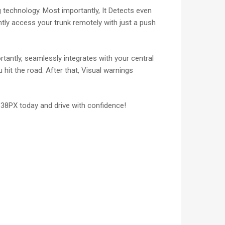
technology. Most importantly, It Detects even
ently access your trunk remotely with just a push
tantly, seamlessly integrates with your central
hit the road. After that, Visual warnings
838PX today and drive with confidence!