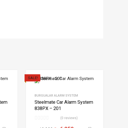
SALE!
BURGUALAR ALARM SYSTEM
stem
Steelmate Car Alarm System
838PX – 201
(0 reviews)