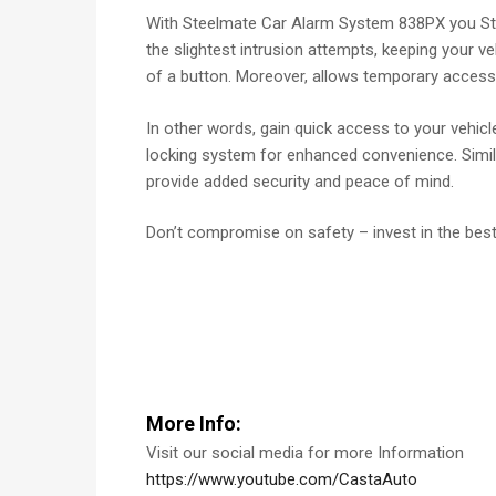
With Steelmate Car Alarm System 838PX you Stay
the slightest intrusion attempts, keeping your ve
of a button. Moreover, allows temporary access 
In other words, gain quick access to your vehic
locking system for enhanced convenience. Similar
provide added security and peace of mind.
Don’t compromise on safety – invest in the bes
More Info:
Visit our social media for more Information
https://www.youtube.com/CastaAuto