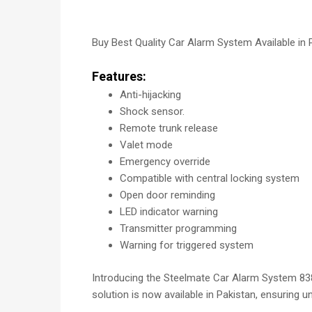
Buy Best Quality Car Alarm System Available in 
Features:
Anti-hijacking
Shock sensor.
Remote trunk release
Valet mode
Emergency override
Compatible with central locking system
Open door reminding
LED indicator warning
Transmitter programming
Warning for triggered system
Introducing the Steelmate Car Alarm System 838PX
solution is now available in Pakistan, ensuring un