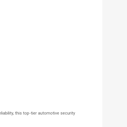
bility, this top-tier automotive security