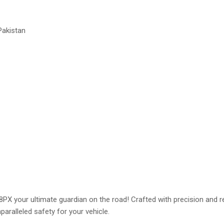
Pakistan
 your ultimate guardian on the road! Crafted with precision and relia
paralleled safety for your vehicle.