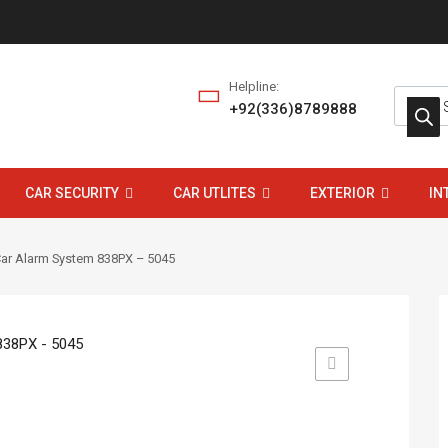
Helpline:
+92(336)8789888
CAR SECURITY
CAR UTLITES
EXTERIOR
IN
Car Alarm System 838PX – 5045