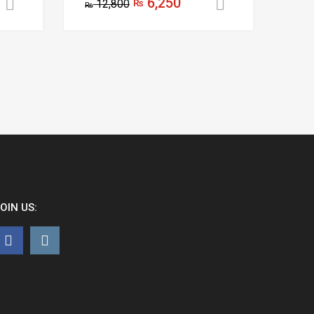
6,250
12,800
₨
Add to cart
Add to cart
₨
OIN US: