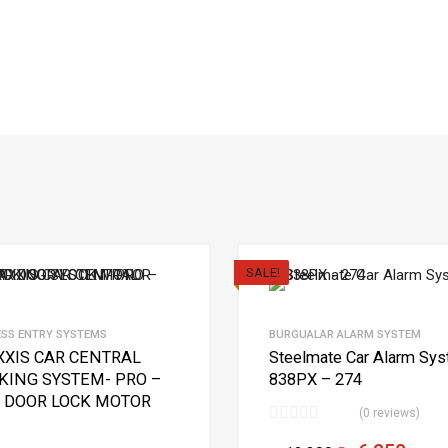
SALE!
ESS ENTRY SYSTEMS
BURGUALAR ALARM SYSTEM
XIS CAR CENTRAL
Steelmate Car Alarm Sy
KING SYSTEM- PRO –
838PX – 274
 DOOR LOCK MOTOR
(0 reviews)