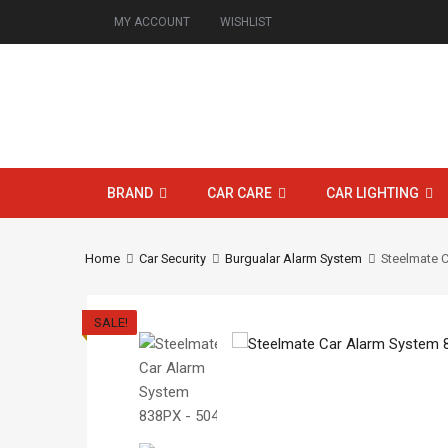
MY ACCOUNT
WISHLIST
BRAND
CAR CARE
CAR LIGHTING
Home
Car Security
Burgualar Alarm System
Steelmate 
SALE!