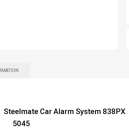
ORMATION
Steelmate Car Alarm System 838PX
5045