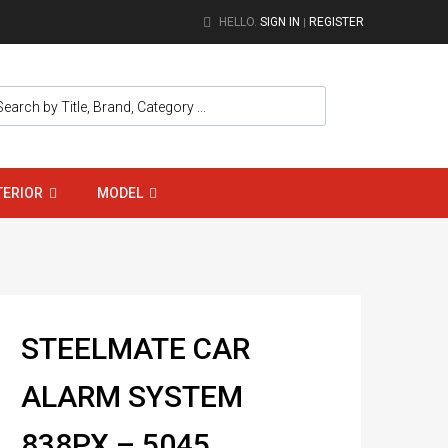
HELLO.
SIGN IN
REGISTER
|
TERIOR
MODEL
STEELMATE CAR
ALARM SYSTEM
838PX – 5045