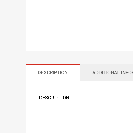
DESCRIPTION
ADDITIONAL INF
DESCRIPTION