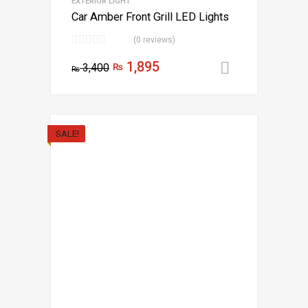
EXTERIOR LIGHT
Car Amber Front Grill LED Lights
(0 reviews)
1,895
3,400
₨
Add to car
₨
SALE!