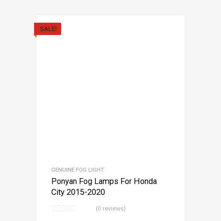
SALE!
GENUINE FOG LIGHT
Ponyan Fog Lamps For Honda
City 2015-2020
(0 reviews)