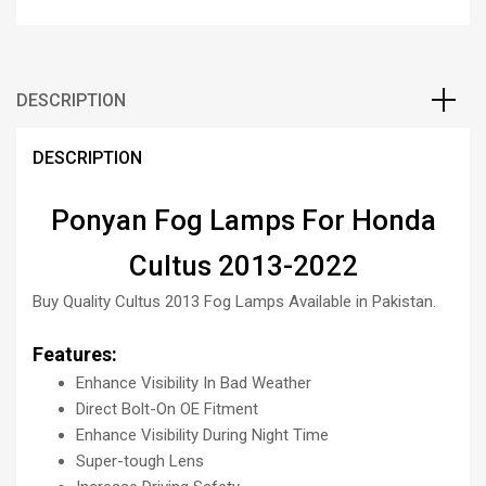
DESCRIPTION
DESCRIPTION
Ponyan Fog Lamps For Honda
Cultus 2013-2022
Buy Quality Cultus 2013 Fog Lamps Available in Pakistan.
Features:
Enhance Visibility In Bad Weather
Direct Bolt-On OE Fitment
Enhance Visibility During Night Time
Super-tough Lens