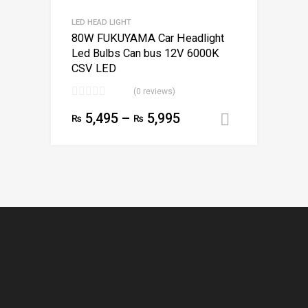
LED HEAD LIGHT
80W FUKUYAMA Car Headlight
Led Bulbs Can bus 12V 6000K
CSV LED
(0 reviews)
5,495
–
5,995
₨
₨
Select opt