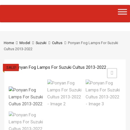
Home
Model
Suzuki
Cultus
Ponyan Fog Lamps For Suzuki
Cultus 2013-2022
SALE!