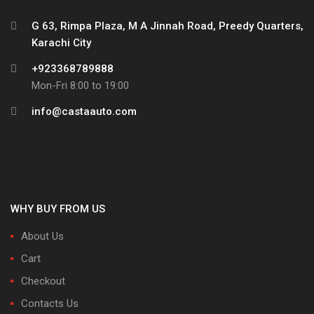
G 63, Rimpa Plaza, M A Jinnah Road, Preedy Quarters,
Karachi City
+923368789888
Mon-Fri 8:00 to 19:00
info@castaauto.com
WHY BUY FROM US
About Us
Cart
Checkout
Contacts Us