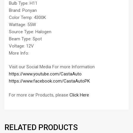
Bulb Type: H11
Brand: Ponyan
Color Temp: 4300K
Wattage: 55W
Source Type: Halogen
Beam Type: Spot
Voltage: 12V
More Info:
Visit our Social Media For more Information
https://www.youtube.com/CastaAuto
https://www.facebook.com/CastaAutoPK
For more car Products, please
Click Here
RELATED PRODUCTS