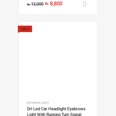
8,800
12,000
₨
Add to car
₨
SALE!
EXTERIOR LIGHT
Drl Led Car Headlight Eyebrows
Light With Running Turn Signal.