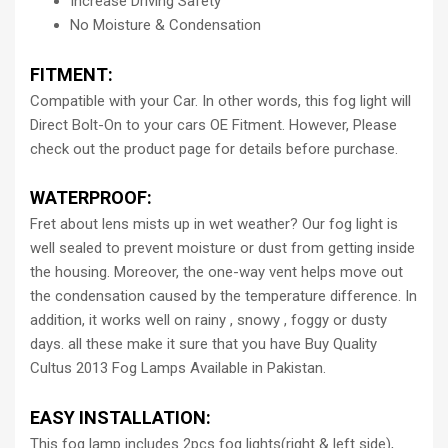
Increase Driving Safety
No Moisture & Condensation
FITMENT:
Compatible with your Car. In other words, this fog light will
Direct Bolt-On to your cars OE Fitment. However, Please
check out the product page for details before purchase.
WATERPROOF:
Fret about lens mists up in wet weather? Our fog light is
well sealed to prevent moisture or dust from getting inside
the housing. Moreover, the one-way vent helps move out
the condensation caused by the temperature difference. In
addition, it works well on rainy , snowy , foggy or dusty
days. all these make it sure that you have Buy Quality
Cultus 2013 Fog Lamps Available in Pakistan.
EASY INSTALLATION:
This fog lamp includes 2pcs fog lights(right & left side),