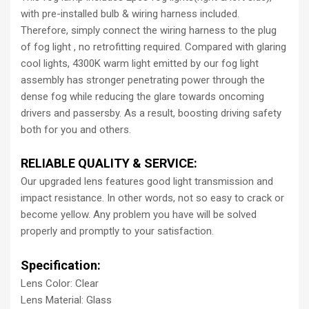
with pre-installed bulb & wiring harness included.
Therefore, simply connect the wiring harness to the plug
of fog light , no retrofitting required. Compared with glaring
cool lights, 4300K warm light emitted by our fog light
assembly has stronger penetrating power through the
dense fog while reducing the glare towards oncoming
drivers and passersby. As a result, boosting driving safety
both for you and others.
RELIABLE QUALITY & SERVICE:
Our upgraded lens features good light transmission and
impact resistance. In other words, not so easy to crack or
become yellow. Any problem you have will be solved
properly and promptly to your satisfaction.
Specification:
Lens Color: Clear
Lens Material: Glass