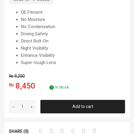
OE Fitment
No Moisture
No Condensation
Driving Safety
Direct Bolt-On
Night Visibility
Enhance Visibility
Super-tough Lens
₨
9,200
8,450
₨
In Stock
Add to cart
SHARE (0)