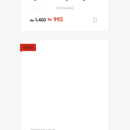
(0 reviews)
995
1,400
₨
Add to car
₨
SALE!