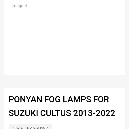
PONYAN FOG LAMPS FOR
SUZUKI CULTUS 2013-2022
Code:
LF-V-SU282