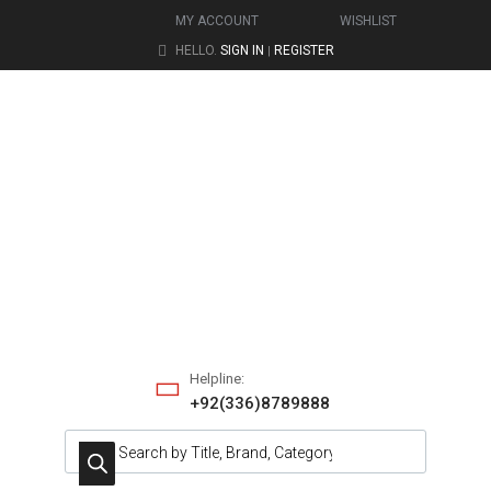
MY ACCOUNT
WISHLIST
HELLO.
SIGN IN
REGISTER
|
Helpline:
+92(336)8789888