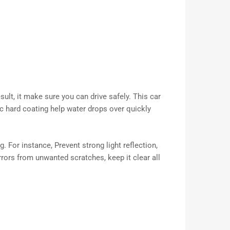
ult, it make sure you can drive safely. This car
lic hard coating help water drops over quickly
. For instance, Prevent strong light reflection,
rrors from unwanted scratches, keep it clear all