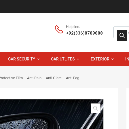
Helpline:
+92(336)8789888
CAR SECURITY
CAR UTLITES
EXTERIOR
I
rotective Film – Anti Rain – Anti Glare – Anti Fog