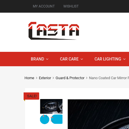
MY ACCOUNT
WISHLIST
BRAND
CAR CARE
CAR LIGHTING
Home
Exterior
Guard & Protector
Nano Coated Car Mirror P
SALE!