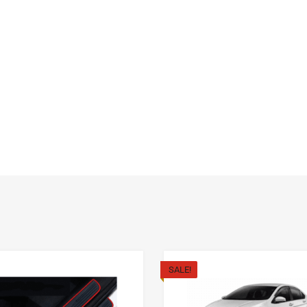
SALE!