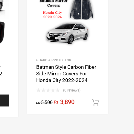
GUARD & PROTECTOR
r –
Batman Style Carbon Fiber
2
Side Mirror Covers For
Honda City 2022-2024
(0 reviews)
3,890
5,500
₨
Add to cart
₨