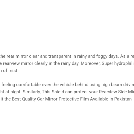
 rear mirror clear and transparent in rainy and foggy days. As a res
the rearview mirror clearly in the rainy day. Moreover, Super hydrophi
n of mist.
 feeling comfortable even the vehicle behind using high beam driving
ht at night. Similarly, This Shield can protect your Rearview Side Mi
 it the Best Quality Car Mirror Protective Film Available in Pakistan