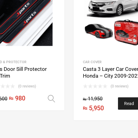
D & PROTECTOR
CAR COVER
 Door Sill Protector
Casta 3 Layer Car Cove
 Trim
Honda – City 2009-202
(0 reviews)
(0 reviews)
980
600
₨
11,950
Select options
₨
Read
5,950
₨
more