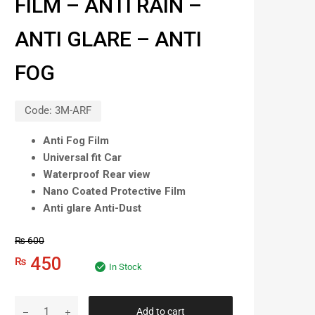
FILM – ANTI RAIN –
ANTI GLARE – ANTI
FOG
Code:
3M-ARF
Anti Fog Film
Universal fit Car
Waterproof Rear view
Nano Coated Protective Film
Anti glare Anti-Dust
₨
600
450
₨
In Stock
Add to cart