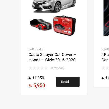
CAR COVER
GUAR
Casta 3 Layer Car Cover –
4Pcs
Honda – Civic 2016-2020
Car
(0 reviews)
11,950
1,
₨
₨
Read
5,950
₨
more