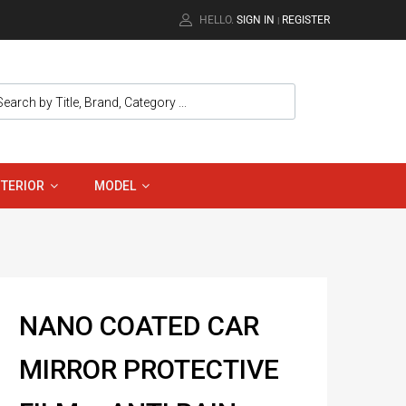
HELLO.
SIGN IN
REGISTER
|
NTERIOR
MODEL
NANO COATED CAR
MIRROR PROTECTIVE