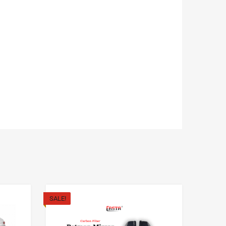
SALE!