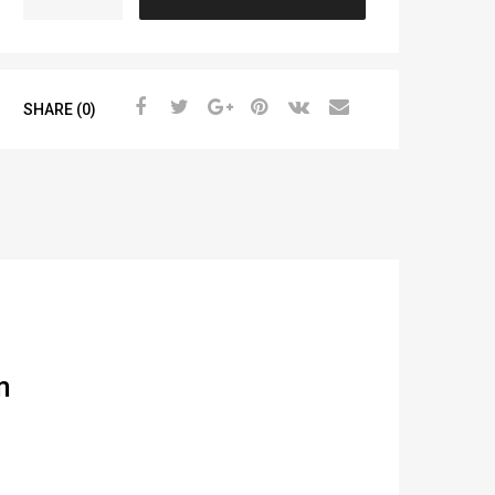
SHARE (0)
m