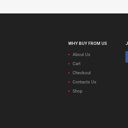
WHY BUY FROM US
J
About Us
Cart
Checkout
Contacts Us
Shop