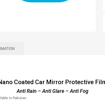
RMATION
Nano Coated Car Mirror Protective Fil
Anti Rain – Anti Glare – Anti Fog
ilable in Pakistan