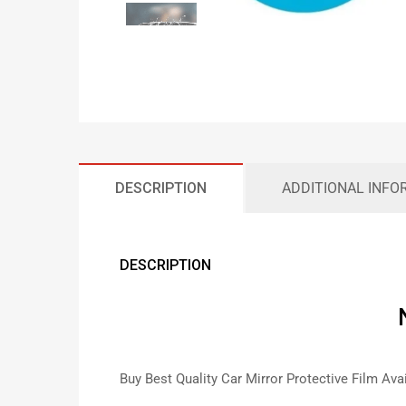
DESCRIPTION
ADDITIONAL INFO
DESCRIPTION
Buy Best Quality Car Mirror Protective Film Ava