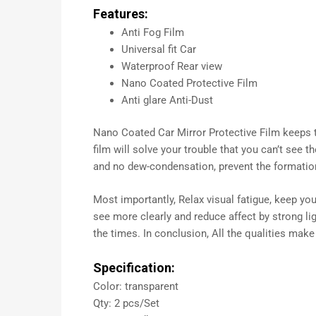
Features:
Anti Fog Film
Universal fit Car
Waterproof Rear view
Nano Coated Protective Film
Anti glare Anti-Dust
Nano Coated Car Mirror Protective Film keeps the
film will solve your trouble that you can’t see 
and no dew-condensation, prevent the formatio
Most importantly, Relax visual fatigue, keep you
see more clearly and reduce affect by strong lig
the times. In conclusion, All the qualities make
Specification:
Color: transparent
Qty: 2 pcs/Set