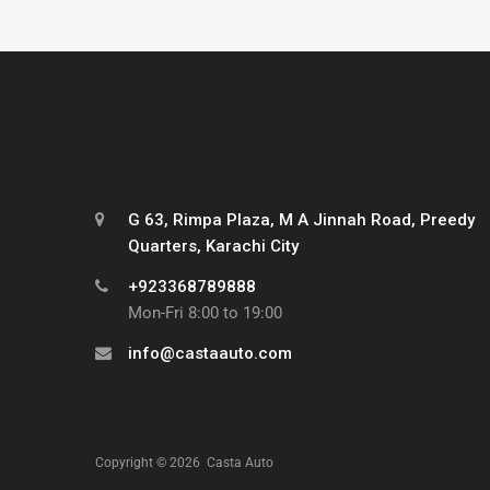
G 63, Rimpa Plaza, M A Jinnah Road, Preedy
Quarters, Karachi City
+923368789888
Mon-Fri 8:00 to 19:00
info@castaauto.com
Copyright ©
2026
Casta Auto