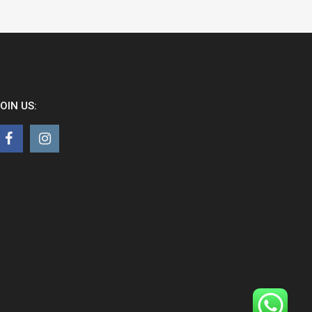
OIN US: