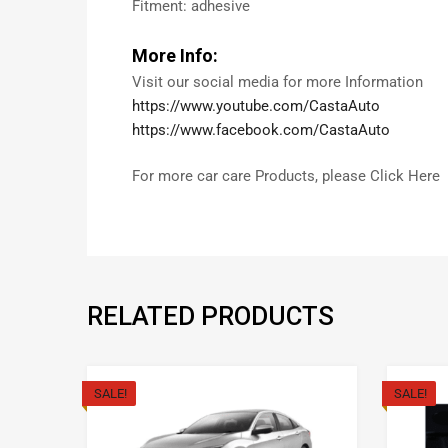
Fitment: adhesive
More Info:
Visit our social media for more Information
https://www.youtube.com/CastaAuto
https://www.facebook.com/CastaAuto
For more car care Products, please Click Here
RELATED PRODUCTS
SALE!
SALE!