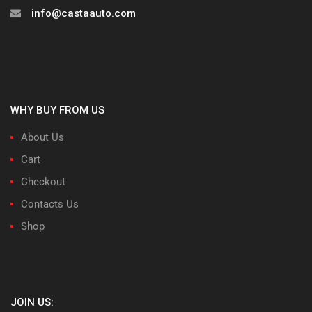
info@castaauto.com
WHY BUY FROM US
About Us
Cart
Checkout
Contacts Us
Shop
JOIN US: