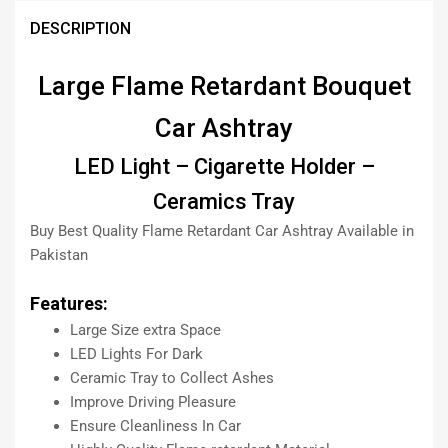
DESCRIPTION
Large Flame Retardant Bouquet
Car Ashtray
LED Light – Cigarette Holder –
Ceramics Tray
Buy Best Quality Flame Retardant Car Ashtray Available in
Pakistan
Features:
Large Size extra Space
LED Lights For Dark
Ceramic Tray to Collect Ashes
Improve Driving Pleasure
Ensure Cleanliness In Car