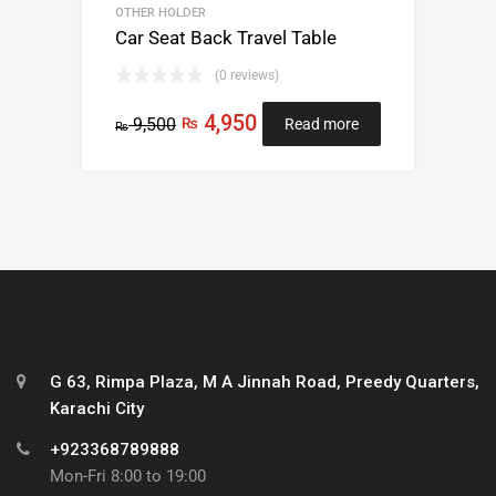
OTHER HOLDER
Car Seat Back Travel Table
(0 reviews)
4,950
9,500
₨
Read more
₨
G 63, Rimpa Plaza, M A Jinnah Road, Preedy Quarters,
Karachi City
+923368789888
Mon-Fri 8:00 to 19:00