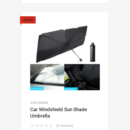
SALE!
SUN SHADE
Car Windshield Sun Shade
Umbrella
(0 reviews)