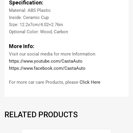
Specification:
Material: ABS Plastic
Inside: Ceramic Cup
Size: 12.2x7cm/4.02×2.76in
Optional Color: Wood, Carbon
More Info:
Visit our social media for more Information
https://www.youtube.com/CastaAuto
https://www.facebook.com/CastaAuto
For more car care Products, please
Click Here
RELATED PRODUCTS