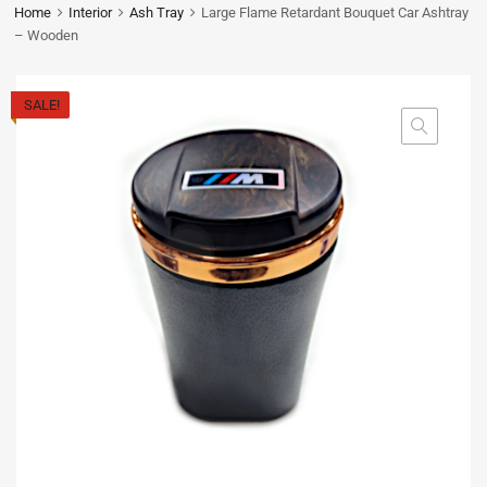
Home
Interior
Ash Tray
Large Flame Retardant Bouquet Car Ashtray
– Wooden
SALE!