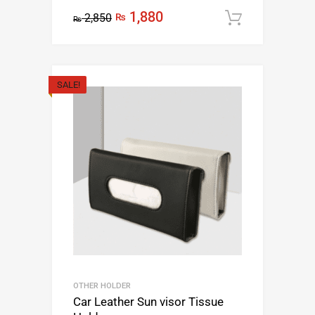
1,880
2,850
₨
Add to c
₨
SALE!
OTHER HOLDER
Car Leather Sun visor Tissue