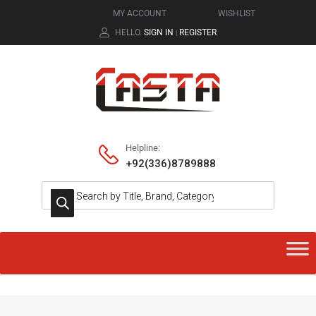
MY ACCOUNT
WISHLIST
HELLO.
SIGN IN
REGISTER
|
Helpline:
+92(336)8789888