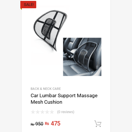
SALE!
BACK & NECK CARE
Car Lumbar Support Massage
Mesh Cushion
(0 reviews)
475
950
₨
Add to c
₨