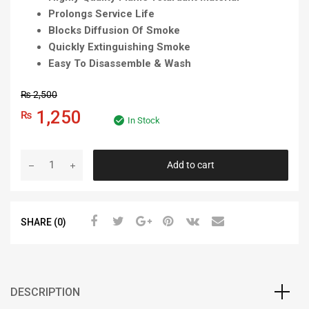
Prolongs Service Life
Blocks Diffusion Of Smoke
Quickly Extinguishing Smoke
Easy To Disassemble & Wash
₨
2,500
1,250
₨
In Stock
Add to cart
SHARE (0)
DESCRIPTION