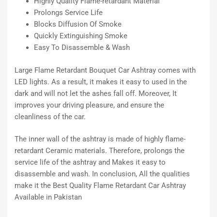
Highly Quality Flame-retardant Material
Prolongs Service Life
Blocks Diffusion Of Smoke
Quickly Extinguishing Smoke
Easy To Disassemble & Wash
Large Flame Retardant Bouquet Car Ashtray comes with
LED lights. As a result, it makes it easy to used in the
dark and will not let the ashes fall off. Moreover, It
improves your driving pleasure, and ensure the
cleanliness of the car.
The inner wall of the ashtray is made of highly flame-
retardant Ceramic materials. Therefore, prolongs the
service life of the ashtray and Makes it easy to
disassemble and wash. In conclusion, All the qualities
make it the Best Quality Flame Retardant Car Ashtray
Available in Pakistan