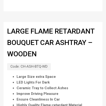
LARGE FLAME RETARDANT
BOUQUET CAR ASHTRAY –
WOODEN
Code:
CH-ASH-BTQ-WD
Large Size extra Space
LED Lights For Dark
Ceramic Tray to Collect Ashes
Improve Driving Pleasure
Ensure Cleanliness In Car
Highly Quality Flame-retardant Material