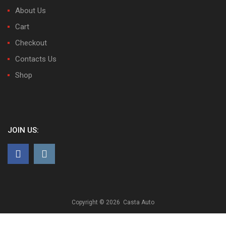
About Us
Cart
Checkout
Contacts Us
Shop
JOIN US:
Copyright ©
2026
Casta Auto