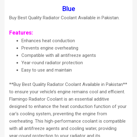
Blue
Buy Best Quality Radiator Coolant Available in Pakistan.
Features:
Enhances heat conduction
Prevents engine overheating
Compatible with all antifreeze agents
Year-round radiator protection
Easy to use and maintain
**Buy Best Quality Radiator Coolant Available in Pakistan**
to ensure your vehicle’s engine remains cool and efficient.
Flamingo Radiator Coolant is an essential additive
designed to enhance the heat conduction function of your
car’s cooling system, preventing the engine from
overheating. This high-performance coolant is compatible
with all antifreeze agents and cooling water, providing
year-round protection to your radiator and its