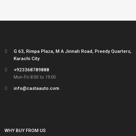
G 63, Rimpa Plaza, M A Jinnah Road, Preedy Quarters,
Karachi City
+923368789888
Mon-Fri 8:00 to 19:00
info@castaauto.com
WHY BUY FROM US