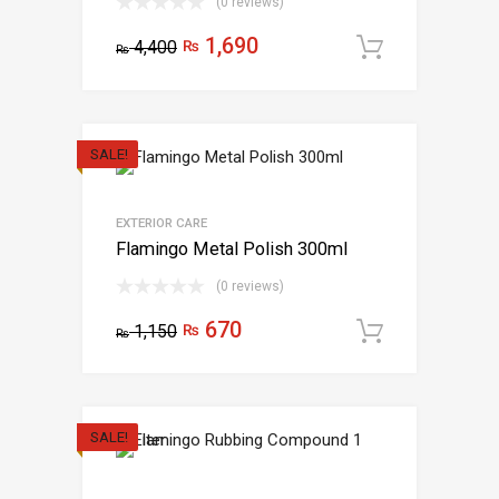
(0 reviews)
1,690
4,400
₨
Add to c
₨
SALE!
EXTERIOR CARE
Flamingo Metal Polish 300ml
(0 reviews)
670
1,150
₨
Add to c
₨
SALE!