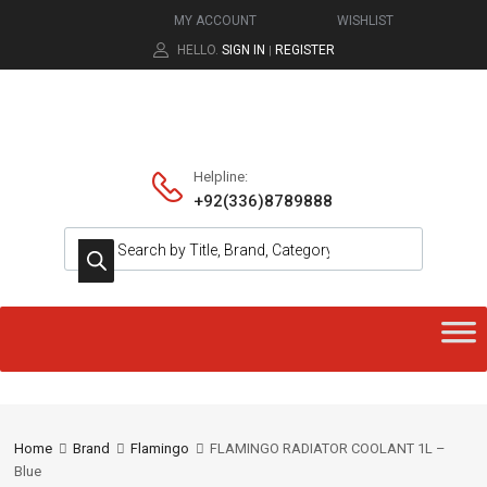
MY ACCOUNT
WISHLIST
HELLO.
SIGN IN
REGISTER
|
Helpline:
+92(336)8789888
Home
Brand
Flamingo
FLAMINGO RADIATOR COOLANT 1L –
Blue