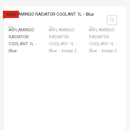
SALE!