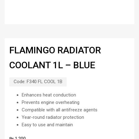
FLAMINGO RADIATOR
COOLANT 1L – BLUE
Code:
F340 FL COOL 1B
Enhances heat conduction
Prevents engine overheating
Compatible with all antifreeze agents
Year-round radiator protection
Easy to use and maintain
₨
1,200