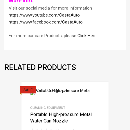
More Info:
Visit our social media for more Information
https://www.youtube.com/CastaAuto
https://www.facebook.com/CastaAuto
For more car care Products, please
Click Here
RELATED PRODUCTS
SALE!
CLEANING EQUIPMENT
Portable High-pressure Metal
Water Gun Nozzle