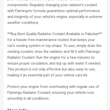
components. Regularly changing your radiator’s coolant
with Flamingo’s formula guarantees optimal performance
and longevity of your vehicle’s engine, especially in extreme
weather conditions.
**Buy Best Quality Radiator Coolant Available in Pakistan**
for a hassle-free maintenance routine that keeps your
car’s cooling system in top shape. To use, simply drain the
existing coolant, rinse the radiator, and fill it with Flamingo
Radiator Coolant. Run the engine for a few minutes to
ensure proper circulation, and top up with water if needed.
This product is not only effective but also easy to use,
making it an essential part of your vehicle care kit.
Protect your engine from overheating with regular use of
Flamingo Radiator Coolant, ensuring your vehicle runs
smoothly in all conditions.