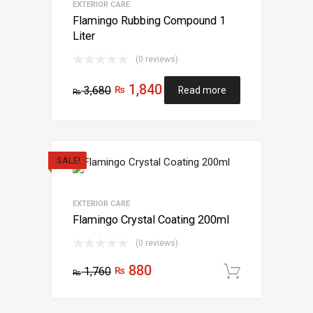
EXTERIOR CARE
Flamingo Rubbing Compound 1
Liter
(0 reviews)
1,840
3,680
₨
Read more
₨
SALE!
EXTERIOR CARE
Flamingo Crystal Coating 200ml
(0 reviews)
880
1,760
₨
Add to c
₨