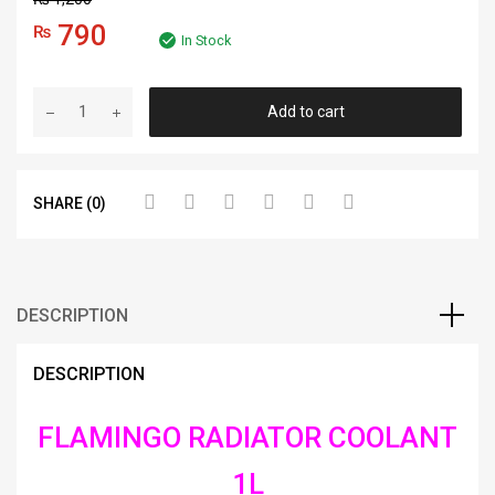
790
₨
In Stock
Add to cart
SHARE (0)
DESCRIPTION
DESCRIPTION
FLAMINGO RADIATOR COOLANT
1L