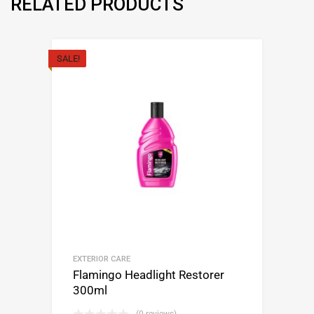
RELATED PRODUCTS
SALE!
EXTERIOR CARE
Flamingo Headlight Restorer
300ml