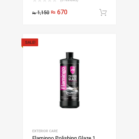
(0 reviews)
670
1,150
₨
Add to c
₨
SALE!
EXTERIOR CARE
Flamingo Polishing Glaze 1