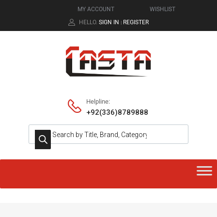
MY ACCOUNT
WISHLIST
HELLO.
SIGN IN
REGISTER
|
Helpline:
+92(336)8789888