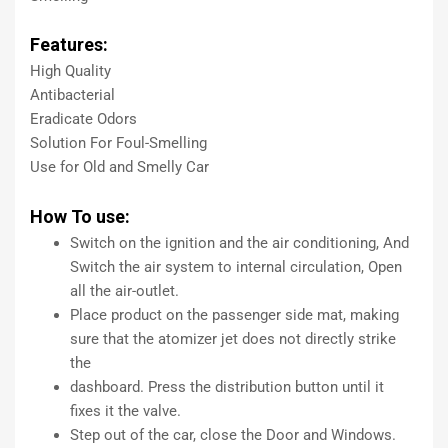
Features:
High Quality
Antibacterial
Eradicate Odors
Solution For Foul-Smelling
Use for Old and Smelly Car
How To use:
Switch on the ignition and the air conditioning, And
Switch the air system to internal circulation, Open
all the air-outlet.
Place product on the passenger side mat, making
sure that the atomizer jet does not directly strike
the
dashboard. Press the distribution button until it
fixes it the valve.
Step out of the car, close the Door and Windows.