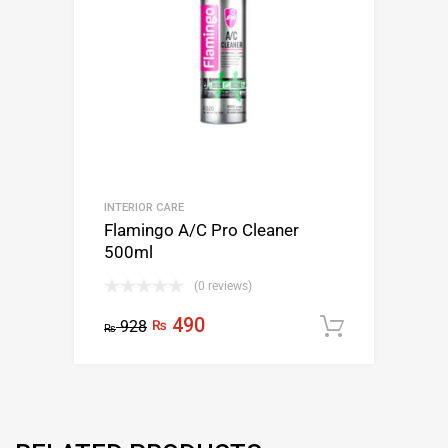
INTERIOR CARE
Flamingo A/C Pro Cleaner
500ml
(0 reviews)
490
928
₨
Add to c
₨