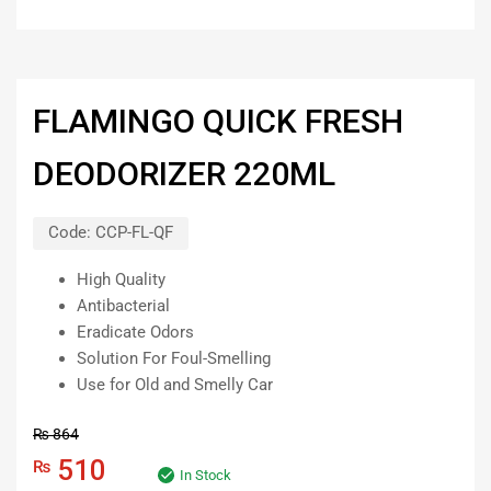
FLAMINGO QUICK FRESH
DEODORIZER 220ML
Code:
CCP-FL-QF
High Quality
Antibacterial
Eradicate Odors
Solution For Foul-Smelling
Use for Old and Smelly Car
₨
864
510
₨
In Stock