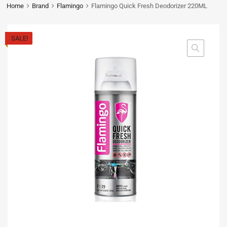
Home
Brand
Flamingo
Flamingo Quick Fresh Deodorizer 220ML
SALE!