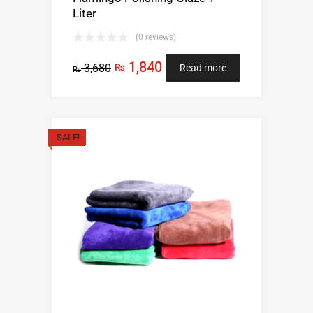
Liter
(0 reviews)
1,840
3,680
₨
Read more
₨
SALE!