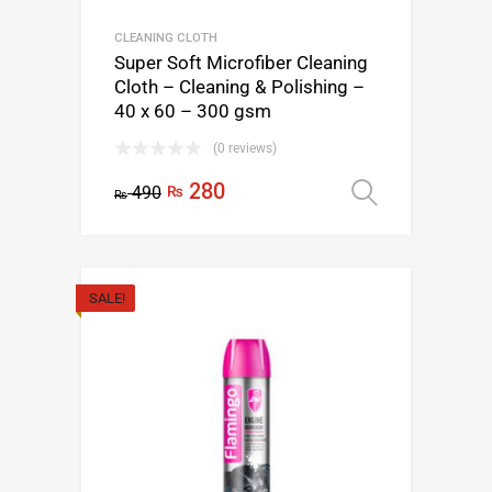
CLEANING CLOTH
Super Soft Microfiber Cleaning
Cloth – Cleaning & Polishing –
40 x 60 – 300 gsm
(0 reviews)
280
490
₨
Select op
₨
SALE!