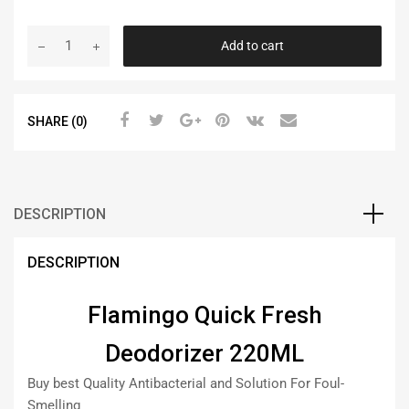
Add to cart
SHARE (0)
DESCRIPTION
DESCRIPTION
Flamingo Quick Fresh
Deodorizer 220ML
Buy best Quality Antibacterial and Solution For Foul-
Smelling