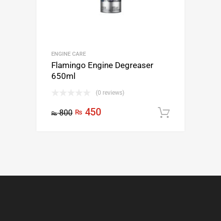
ENGINE CARE
Flamingo Engine Degreaser
650ml
(0 reviews)
450
800
₨
Add to c
₨