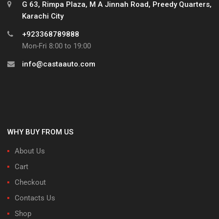
G 63, Rimpa Plaza, M A Jinnah Road, Preedy Quarters,
Karachi City
+923368789888
Mon-Fri 8:00 to 19:00
info@castaauto.com
WHY BUY FROM US
About Us
Cart
Checkout
Contacts Us
Shop