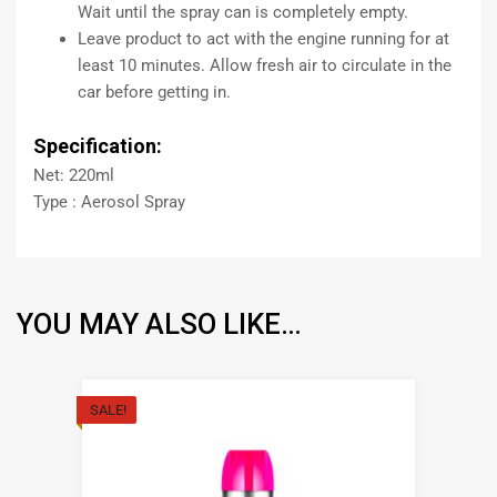
Wait until the spray can is completely empty.
Leave product to act with the engine running for at
least 10 minutes. Allow fresh air to circulate in the
car before getting in.
Specification:
Net: 220ml
Type : Aerosol Spray
YOU MAY ALSO LIKE…
SALE!