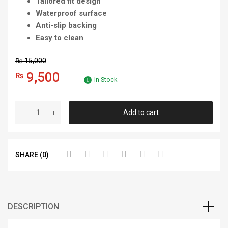
Tailored fit design
Waterproof surface
Anti-slip backing
Easy to clean
₨
15,000
9,500
₨
In Stock
Add to cart
SHARE (0)
DESCRIPTION