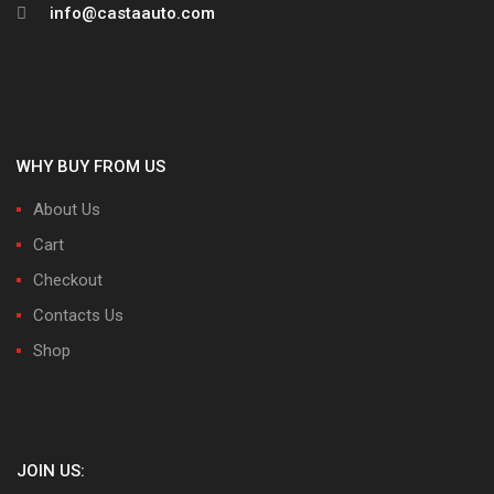
info@castaauto.com
WHY BUY FROM US
About Us
Cart
Checkout
Contacts Us
Shop
JOIN US: