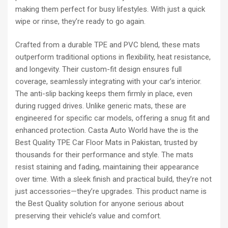
making them perfect for busy lifestyles. With just a quick
wipe or rinse, they’re ready to go again.
Crafted from a durable TPE and PVC blend, these mats
outperform traditional options in flexibility, heat resistance,
and longevity. Their custom-fit design ensures full
coverage, seamlessly integrating with your car’s interior.
The anti-slip backing keeps them firmly in place, even
during rugged drives. Unlike generic mats, these are
engineered for specific car models, offering a snug fit and
enhanced protection. Casta Auto World have the is the
Best Quality TPE Car Floor Mats in Pakistan, trusted by
thousands for their performance and style. The mats
resist staining and fading, maintaining their appearance
over time. With a sleek finish and practical build, they’re not
just accessories—they’re upgrades. This product name is
the Best Quality solution for anyone serious about
preserving their vehicle’s value and comfort.