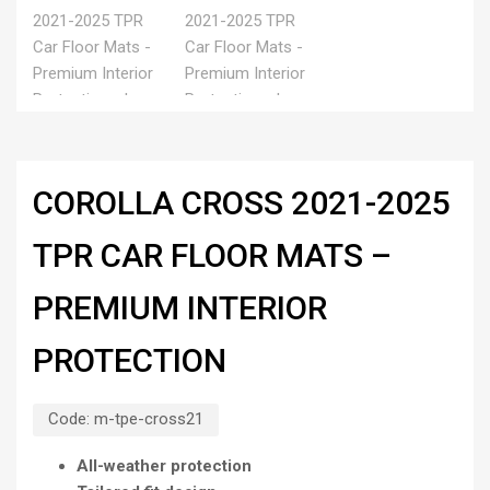
COROLLA CROSS 2021-2025
TPR CAR FLOOR MATS –
PREMIUM INTERIOR
PROTECTION
Code:
m-tpe-cross21
All-weather protection