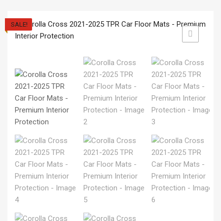
SALE!