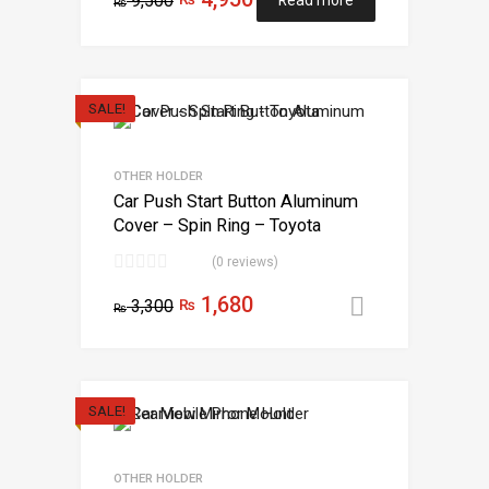
9,500
₨
SALE!
OTHER HOLDER
Car Push Start Button Aluminum
Cover – Spin Ring – Toyota
(0 reviews)
1,680
3,300
₨
Add to car
₨
SALE!
OTHER HOLDER