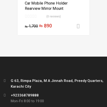
Car Mobile Phone Holder
Rearview Mirror Mount
(0 reviews)
890
1,700
₨
Add to car
₨
G 63, Rimpa Plaza, M A Jinnah Road, Preedy Quarters,
Karachi City
+923368789888
Mon-Fri 8:00 to 19:00