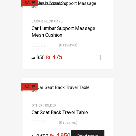
SALE!
BACK & NECK CARE
Car Lumbar Support Massage
Mesh Cushion
(0 reviews)
475
950
₨
Add to car
₨
SALE!
OTHER HOLDER
Car Seat Back Travel Table
(0 reviews)
4,950
₨
Read more