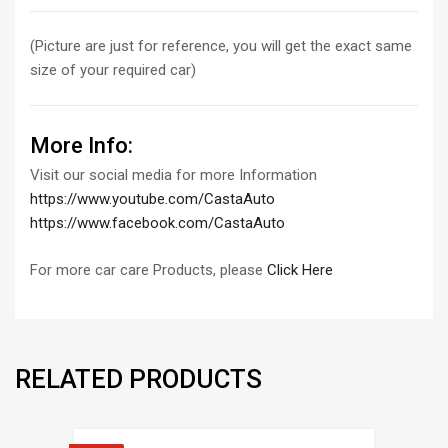
(Picture are just for reference, you will get the exact same
size of your required car)
More Info:
Visit our social media for more Information
https://www.youtube.com/CastaAuto
https://www.facebook.com/CastaAuto
For more car care Products, please
Click Here
RELATED PRODUCTS