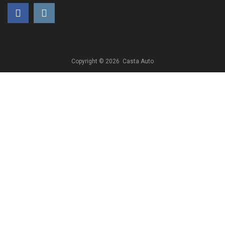
Copyright ©
2026
Casta Auto