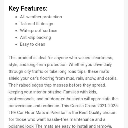
Key Features:
All-weather protection
Tailored fit design
Waterproof surface
Anti-slip backing
Easy to clean
This product is ideal for anyone who values cleanliness,
style, and long-term protection. Whether you drive daily
through city traffic or take long road trips, these mats
shield your car’s flooring from mud, rain, snow, and debris.
Their raised edges trap messes before they spread,
keeping your interior pristine. Families with kids,
professionals, and outdoor enthusiasts will appreciate the
convenience and resilience. This Corolla Cross 2021-2025
TPE Car Floor Mats in Pakistan is the Best Quality choice
for those who want hassle-free maintenance and a
polished look. The mats are easy to install and remove,