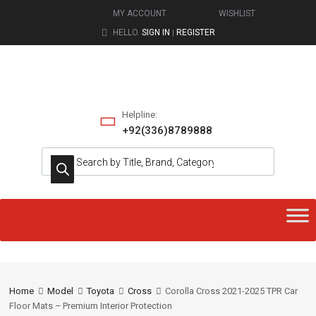
MY ACCOUNT
WISHLIST
HELLO.
SIGN IN
REGISTER
|
Helpline:
+92(336)8789888
Home
Model
Toyota
Cross
Corolla Cross 2021-2025 TPR Car
Floor Mats – Premium Interior Protection