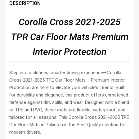
DESCRIPTION
Corolla Cross 2021-2025
TPR Car Floor Mats
Premium
Interior Protection
Step into a cleaner, smarter driving experience—Corolla
Cross 2021-2025 TPE Car Floor Mats – Premium Interior
Protection are here to elevate your vehicle’s interior. Built
for durability and elegance, this product offers unmatched
defense against dirt, spills, and wear. Designed with a blend
of TPE and PVC, these mats are flexible, waterproof, and
tailored for all seasons. This Corolla Cross 2021-2025 TPE
Car Floor Mats in Pakistan is the Best Quality solution for
modern drivers.