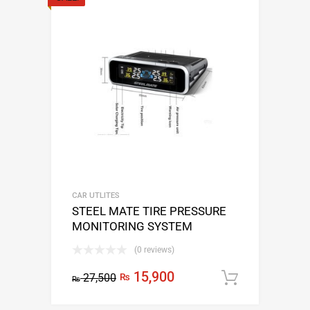
CAR UTLITES
STEEL MATE TIRE PRESSURE
MONITORING SYSTEM
(0 reviews)
15,900
27,500
₨
Add to c
₨