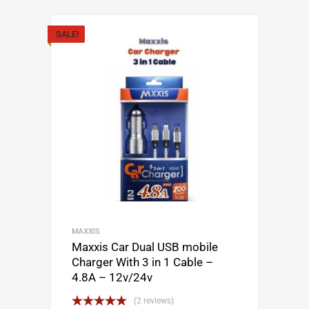
SALE!
MAXXIS
Maxxis Car Dual USB mobile
Charger With 3 in 1 Cable –
4.8A – 12v/24v
(2 reviews)