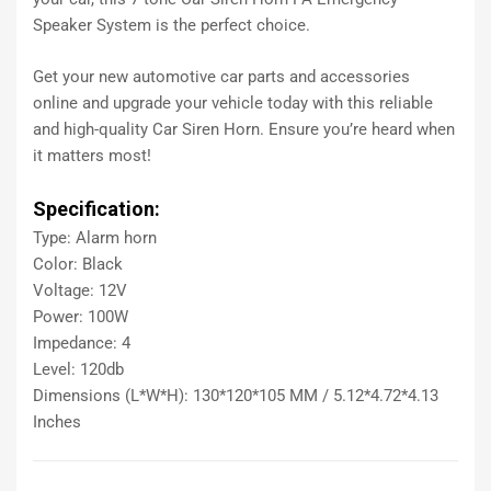
Speaker System is the perfect choice.
Get your new automotive car parts and accessories
online and upgrade your vehicle today with this reliable
and high-quality Car Siren Horn. Ensure you’re heard when
it matters most!
Specification:
Type: Alarm horn
Color: Black
Voltage: 12V
Power: 100W
Impedance: 4
Level: 120db
Dimensions (L*W*H): 130*120*105 MM / 5.12*4.72*4.13
Inches