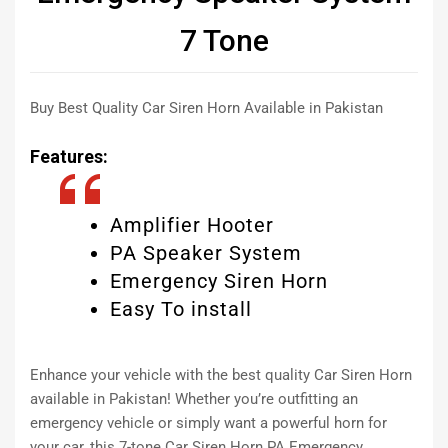
7 Tone
Buy Best Quality Car Siren Horn Available in Pakistan
Features:
Amplifier Hooter
PA Speaker System
Emergency Siren Horn
Easy To install
Enhance your vehicle with the best quality Car Siren Horn
available in Pakistan! Whether you’re outfitting an
emergency vehicle or simply want a powerful horn for
your car, this 7-tone Car Siren Horn PA Emergency