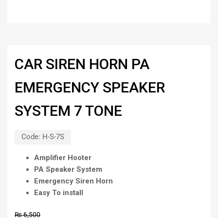
CAR SIREN HORN PA
EMERGENCY SPEAKER
SYSTEM 7 TONE
Code:
H-S-7S
Amplifier Hooter
PA Speaker System
Emergency Siren Horn
Easy To install
₨
6,500