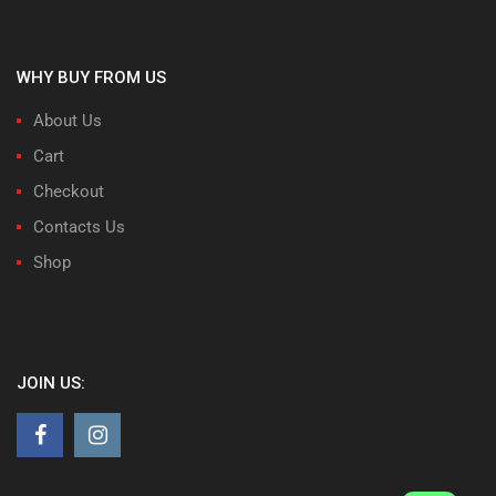
WHY BUY FROM US
About Us
Cart
Checkout
Contacts Us
Shop
JOIN US: