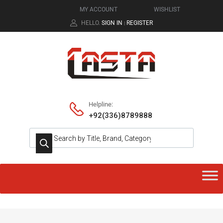
MY ACCOUNT
WISHLIST
HELLO.
SIGN IN
REGISTER
|
Helpline:
+92(336)8789888