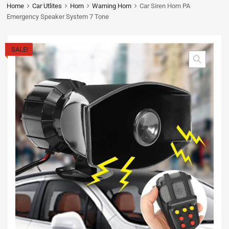
Home
Car Utlites
Horn
Warning Horn
Car Siren Horn PA
Emergency Speaker System 7 Tone
SALE!