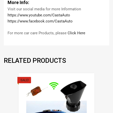
More Info:
Visit our social media for more Information
https://www.youtube.com/CastaAuto
https://www.facebook.com/CastaAuto
For more car care Products, please
Click Here
RELATED PRODUCTS
SALE!