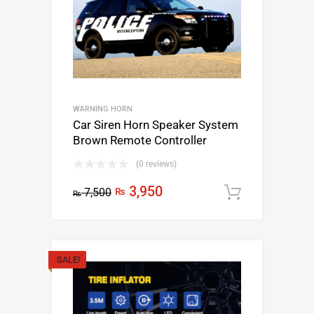
WARNING HORN
Car Siren Horn Speaker System
Brown Remote Controller
(0 reviews)
3,950
7,500
₨
Add to c
₨
SALE!