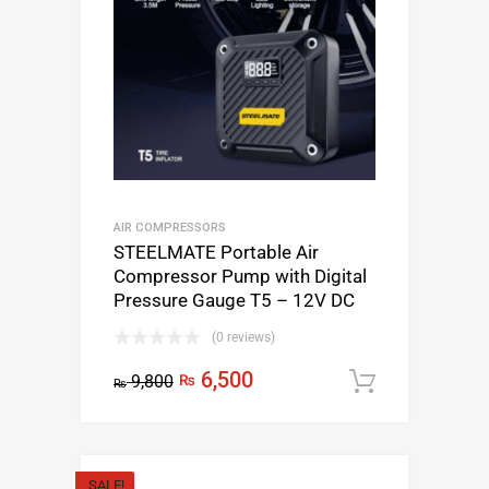
AIR COMPRESSORS
STEELMATE Portable Air
Compressor Pump with Digital
Pressure Gauge T5 – 12V DC
(0 reviews)
6,500
9,800
₨
Add to c
₨
SALE!