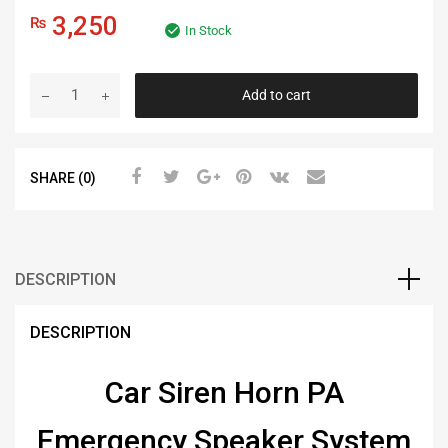
3,250
₨
In Stock
Add to cart
SHARE (0)
DESCRIPTION
DESCRIPTION
Car Siren Horn PA
Emergency Speaker System