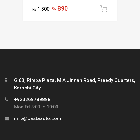
Rated
5.00
890
1,800
₨
out of 5
Add to c
₨
G 63, Rimpa Plaza, M A Jinnah Road, Preedy Quarters,
Karachi City
+923368789888
Mon-Fri 8:00 to 19:00
info@castaauto.com