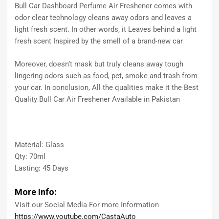
Bull Car Dashboard Perfume Air Freshener comes with
odor clear technology cleans away odors and leaves a
light fresh scent. In other words, it Leaves behind a light
fresh scent Inspired by the smell of a brand-new car
Moreover, doesn’t mask but truly cleans away tough
lingering odors such as food, pet, smoke and trash from
your car. In conclusion, All the qualities make it the Best
Quality Bull Car Air Freshener Available in Pakistan
Material: Glass
Qty: 70ml
Lasting: 45 Days
More Info:
Visit our Social Media For more Information
https://www.youtube.com/CastaAuto