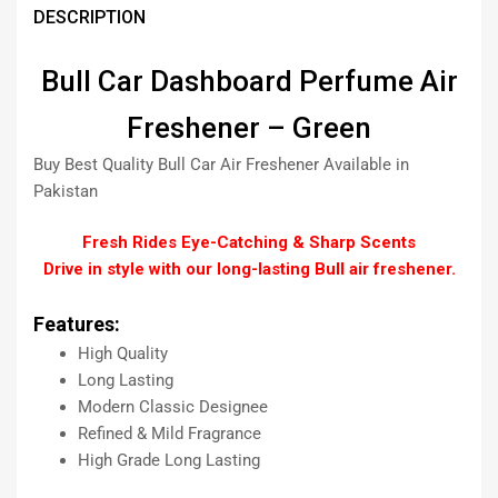
DESCRIPTION
Bull Car Dashboard Perfume Air
Freshener – Green
Buy Best Quality Bull Car Air Freshener Available in
Pakistan
Fresh Rides Eye-Catching & Sharp Scents
Drive in style with our long-lasting Bull air freshener.
Features:
High Quality
Long Lasting
Modern Classic Designee
Refined & Mild Fragrance
High Grade Long Lasting