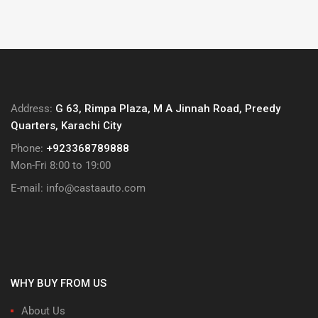
₨ 350
multiple
through
variants.
₨ 1,000
The
options
may
be
Address:
G 63, Rimpa Plaza, M A Jinnah Road, Preedy
chosen
Quarters, Karachi City
on
Phone:
+923368789888
the
Mon-Fri 8:00 to 19:00
product
page
E-mail:
info@castaauto.com
WHY BUY FROM US
About Us