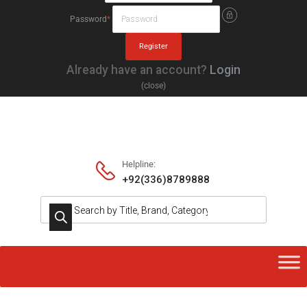
Password
*
Already have an account?
Login
(close)
Helpline:
+92(336)8789888
Products search
Skip
to
content