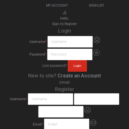
MY ACCOUNT
WISHLIST
Hello.
Sign In
|
Register
Login
Username
*
Password
*
Lost password?
New to site?
Create an Account
(close)
Register
Username
*
Email
*