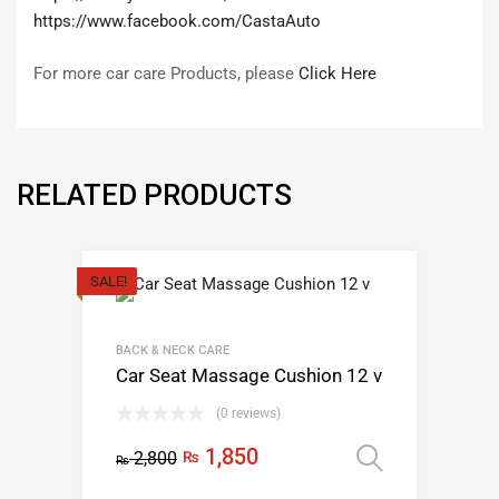
https://www.facebook.com/CastaAuto
For more car care Products, please
Click Here
RELATED PRODUCTS
SALE!
BACK & NECK CARE
Car Seat Massage Cushion 12 v
(0 reviews)
Original
Current
1,850
2,800
₨
Select op
₨
This
price
price
product