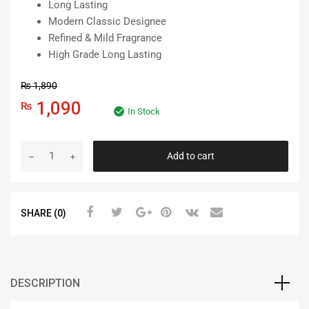
Long Lasting
Modern Classic Designee
Refined & Mild Fragrance
High Grade Long Lasting
₨
1,890
Original
Current
1,090
₨
In Stock
price
price
Bull
Add to cart
was:
is:
Car
Dashboard
₨ 1,890.
₨ 1,090.
Perfume
SHARE (0)
Air
Freshener
-
CD
Man
DESCRIPTION
quantity