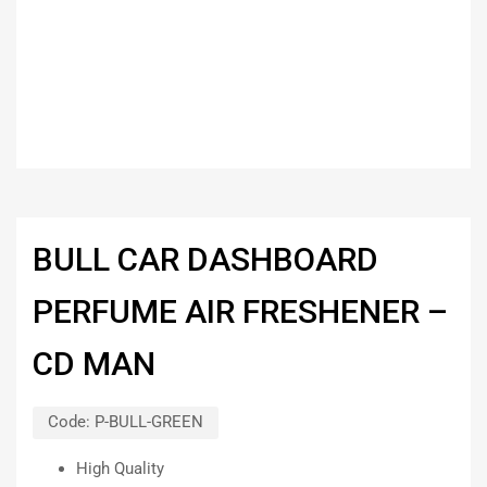
BULL CAR DASHBOARD
PERFUME AIR FRESHENER –
CD MAN
Code:
P-BULL-GREEN
High Quality