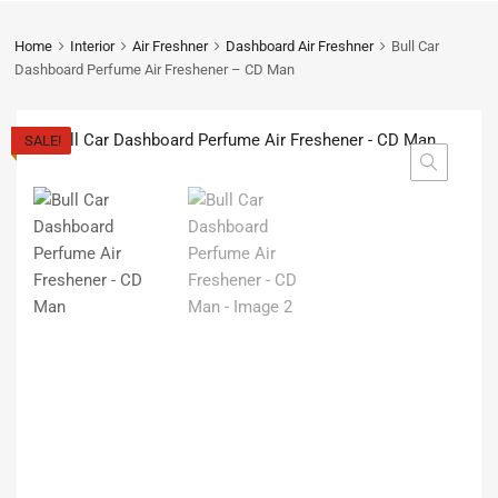
Home
Interior
Air Freshner
Dashboard Air Freshner
Bull Car
Dashboard Perfume Air Freshener – CD Man
SALE!