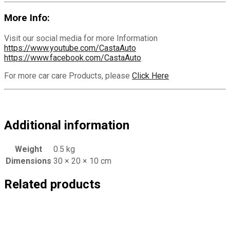
More Info:
Visit our social media for more Information
https://www.youtube.com/CastaAuto
https://www.facebook.com/CastaAuto
For more car care Products, please
Click Here
Additional information
Weight
0.5 kg
Dimensions
30 × 20 × 10 cm
Related products