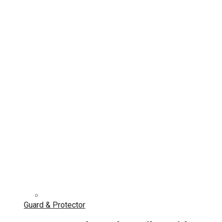
Guard & Protector