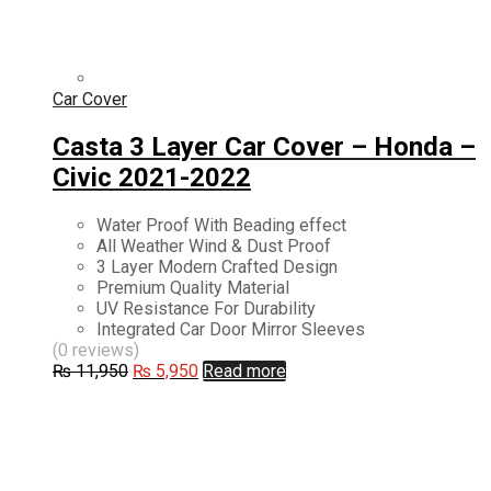
Car Cover
Casta 3 Layer Car Cover – Honda –
Civic 2021-2022
Water Proof With Beading effect
All Weather Wind & Dust Proof
3 Layer Modern Crafted Design
Premium Quality Material
UV Resistance For Durability
Integrated Car Door Mirror Sleeves
(0 reviews)
Original
Current
₨
11,950
₨
5,950
Read more
price
price
was:
is:
₨ 11,950.
₨ 5,950.