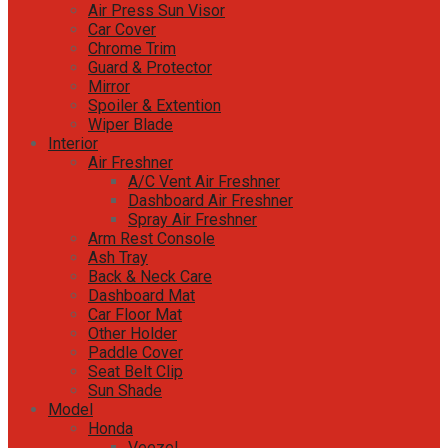
Air Press Sun Visor
Car Cover
Chrome Trim
Guard & Protector
Mirror
Spoiler & Extention
Wiper Blade
Interior
Air Freshner
A/C Vent Air Freshner
Dashboard Air Freshner
Spray Air Freshner
Arm Rest Console
Ash Tray
Back & Neck Care
Dashboard Mat
Car Floor Mat
Other Holder
Paddle Cover
Seat Belt Clip
Sun Shade
Model
Honda
Veezel