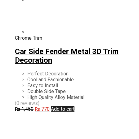
Chrome Trim
Car Side Fender Metal 3D Trim
Decoration
Perfect Decoration
Cool and Fashionable
Easy to Install
Double Side Tape
High Quality Alloy Material
(0 reviews)
Original
Current
₨
1,450
₨
770
Add to cart
price
price
was:
is:
₨ 1,450.
₨ 770.