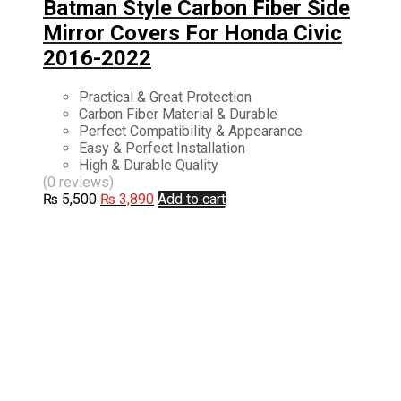
Batman Style Carbon Fiber Side
Mirror Covers For Honda Civic
2016-2022
Practical & Great Protection
Carbon Fiber Material & Durable
Perfect Compatibility & Appearance
Easy & Perfect Installation
High & Durable Quality
(0 reviews)
Original
Current
₨
5,500
₨
3,890
Add to cart
price
price
was:
is:
₨ 5,500.
₨ 3,890.