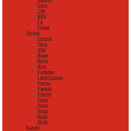
Civic
City
BRV
Fit
Freed
Toyota
Corolla
Yaris
Vitz
Aqua
Belta
Axio
Fortuner
Land Cruiser
Passo
Parado
Premo
Prius
Revo
Vego
Rush
Wish
Suzuki