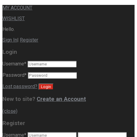
MY ACCOUNT
WISHLIST
Hello.
Sign In
|
Register
Login
Username
*
Password
*
Lost password?
New to site?
Create an Account
(close)
Register
Username
*