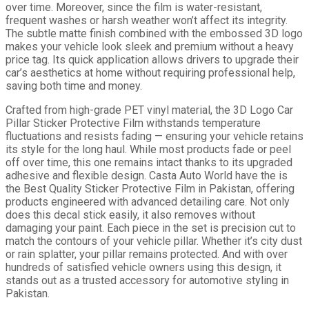
over time. Moreover, since the film is water-resistant,
frequent washes or harsh weather won’t affect its integrity.
The subtle matte finish combined with the embossed 3D logo
makes your vehicle look sleek and premium without a heavy
price tag. Its quick application allows drivers to upgrade their
car’s aesthetics at home without requiring professional help,
saving both time and money.
Crafted from high-grade PET vinyl material, the 3D Logo Car
Pillar Sticker Protective Film withstands temperature
fluctuations and resists fading — ensuring your vehicle retains
its style for the long haul. While most products fade or peel
off over time, this one remains intact thanks to its upgraded
adhesive and flexible design. Casta Auto World have the is
the Best Quality Sticker Protective Film in Pakistan, offering
products engineered with advanced detailing care. Not only
does this decal stick easily, it also removes without
damaging your paint. Each piece in the set is precision cut to
match the contours of your vehicle pillar. Whether it’s city dust
or rain splatter, your pillar remains protected. And with over
hundreds of satisfied vehicle owners using this design, it
stands out as a trusted accessory for automotive styling in
Pakistan.