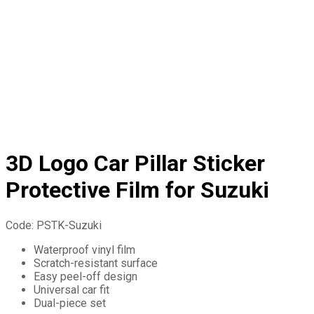
3D Logo Car Pillar Sticker
Protective Film for Suzuki
Code:
PSTK-Suzuki
Waterproof vinyl film
Scratch-resistant surface
Easy peel-off design
Universal car fit
Dual-piece set