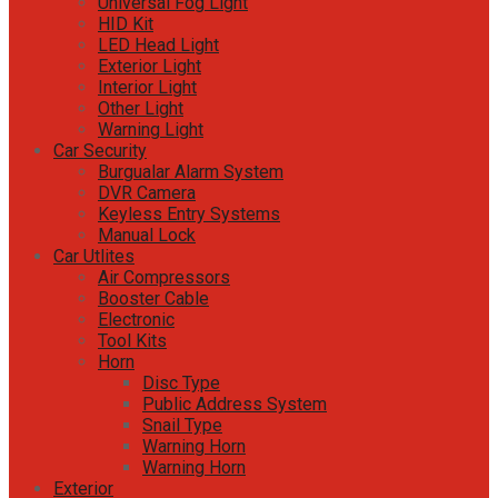
Universal Fog Light
HID Kit
LED Head Light
Exterior Light
Interior Light
Other Light
Warning Light
Car Security
Burgualar Alarm System
DVR Camera
Keyless Entry Systems
Manual Lock
Car Utlites
Air Compressors
Booster Cable
Electronic
Tool Kits
Horn
Disc Type
Public Address System
Snail Type
Warning Horn
Warning Horn
Exterior