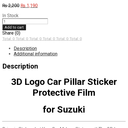
Original
Current
₨
2,200
₨
1,190
price
price
In Stock
was:
is:
3D
₨ 2,200.
₨ 1,190.
Logo
Add to cart
Car
Share (0)
Pillar
Total: 0
Total: 0
Total: 0
Total: 0
Total: 0
Total: 0
Sticker
Protective
Description
Film
Additional information
for
Suzuki
Description
quantity
3D Logo Car Pillar Sticker
Protective Film
for Suzuki