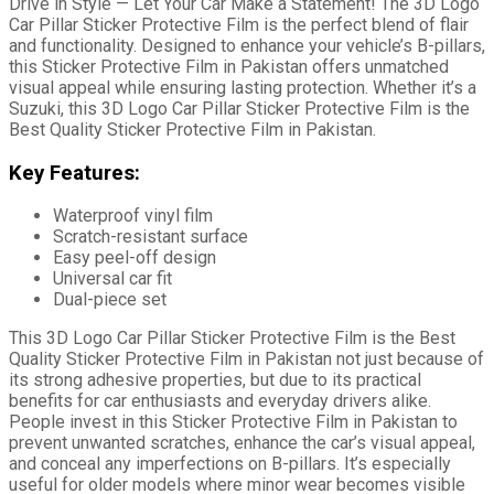
Drive in Style — Let Your Car Make a Statement! The 3D Logo
Car Pillar Sticker Protective Film is the perfect blend of flair
and functionality. Designed to enhance your vehicle’s B-pillars,
this Sticker Protective Film in Pakistan offers unmatched
visual appeal while ensuring lasting protection. Whether it’s a
Suzuki, this 3D Logo Car Pillar Sticker Protective Film is the
Best Quality Sticker Protective Film in Pakistan.
Key Features:
Waterproof vinyl film
Scratch-resistant surface
Easy peel-off design
Universal car fit
Dual-piece set
This 3D Logo Car Pillar Sticker Protective Film is the Best
Quality Sticker Protective Film in Pakistan not just because of
its strong adhesive properties, but due to its practical
benefits for car enthusiasts and everyday drivers alike.
People invest in this Sticker Protective Film in Pakistan to
prevent unwanted scratches, enhance the car’s visual appeal,
and conceal any imperfections on B-pillars. It’s especially
useful for older models where minor wear becomes visible