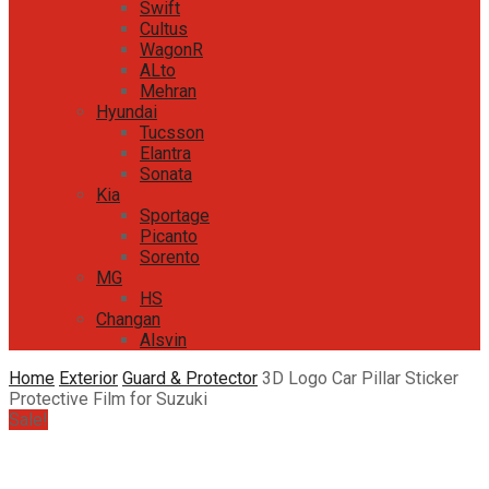
Swift
Cultus
WagonR
ALto
Mehran
Hyundai
Tucsson
Elantra
Sonata
Kia
Sportage
Picanto
Sorento
MG
HS
Changan
Alsvin
Home
Exterior
Guard & Protector
3D Logo Car Pillar Sticker
Protective Film for Suzuki
Sale!