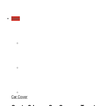
Sale!
Car Cover