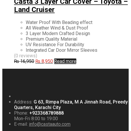
Casta 3 Layer Car Cover – Toyota –
Land Cruiser
Water Proof With Beading effect
All Weather Wind & Dust Proof
3 Layer Modern Crafted Design
Premium Quality Material
UV Resistance For Durability
Integrated Car Door Mirror Sleeves
(0 reviews)
Original
Current
₨
16,950
₨
8,950
Read more
price
price
was:
is:
₨ 16,950.
₨ 8,950.
Address:
G 63, Rimpa Plaza, M A Jinnah Road, Preedy
Quarters, Karachi City
Phone:
+923368789888
Mon-Fri 8:00 to 19:00
E-mail:
info@castaauto.com