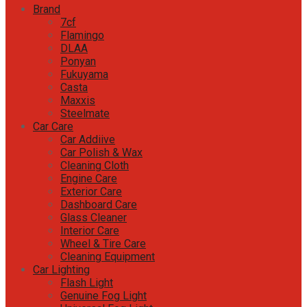
Brand
7cf
Flamingo
DLAA
Ponyan
Fukuyama
Casta
Maxxis
Steelmate
Car Care
Car Addiive
Car Polish & Wax
Cleaning Cloth
Engine Care
Exterior Care
Dashboard Care
Glass Cleaner
Interior Care
Wheel & Tire Care
Cleaning Equipment
Car Lighting
Flash Light
Genuine Fog Light