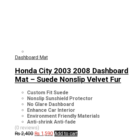
Dashboard Mat
Honda City 2003 2008 Dashboard
Mat – Suede Nonslip Velvet Fur
Custom Fit Suede
Nonslip Sunshield Protector
No Glare Dashboard
Enhance Car Interior
Environment Friendly Materials
Anti-shrink Anti-fade
(0 reviews)
Original
Current
₨
2,400
₨
1,590
Add to cart