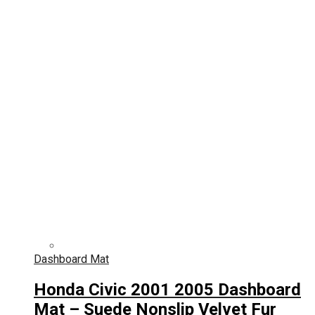
Dashboard Mat
Honda Civic 2001 2005 Dashboard
Mat – Suede Nonslip Velvet Fur