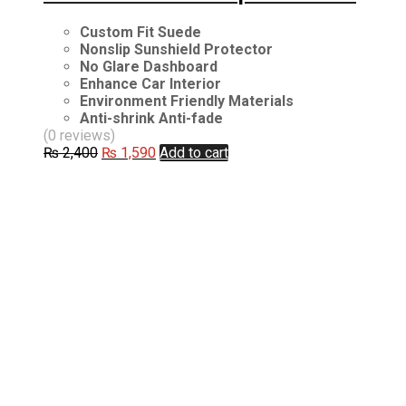
Custom Fit Suede
Nonslip Sunshield Protector
No Glare Dashboard
Enhance Car Interior
Environment Friendly Materials
Anti-shrink Anti-fade
(0 reviews)
Original
Current
₨
2,400
₨
1,590
Add to cart
price
price
was:
is:
₨ 2,400.
₨ 1,590.