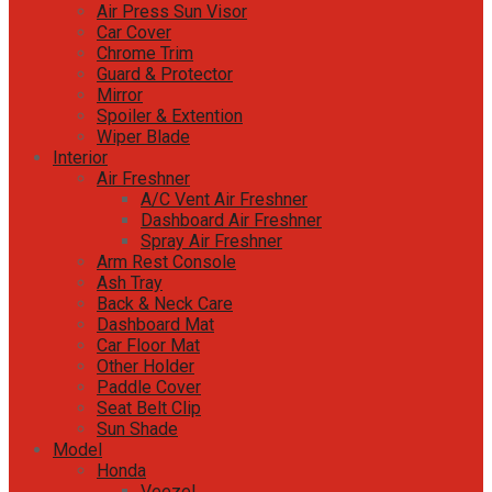
Air Press Sun Visor
Car Cover
Chrome Trim
Guard & Protector
Mirror
Spoiler & Extention
Wiper Blade
Interior
Air Freshner
A/C Vent Air Freshner
Dashboard Air Freshner
Spray Air Freshner
Arm Rest Console
Ash Tray
Back & Neck Care
Dashboard Mat
Car Floor Mat
Other Holder
Paddle Cover
Seat Belt Clip
Sun Shade
Model
Honda
Veezel