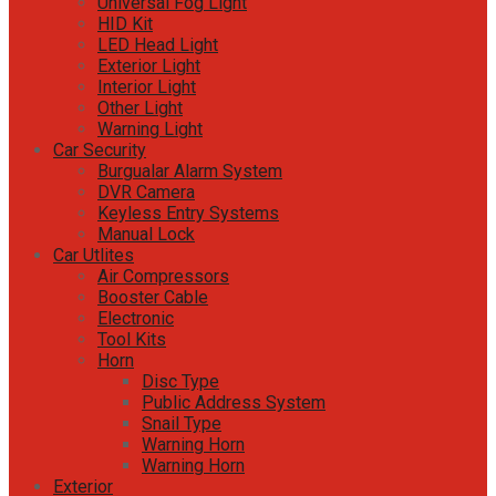
Universal Fog Light
HID Kit
LED Head Light
Exterior Light
Interior Light
Other Light
Warning Light
Car Security
Burgualar Alarm System
DVR Camera
Keyless Entry Systems
Manual Lock
Car Utlites
Air Compressors
Booster Cable
Electronic
Tool Kits
Horn
Disc Type
Public Address System
Snail Type
Warning Horn
Warning Horn
Exterior