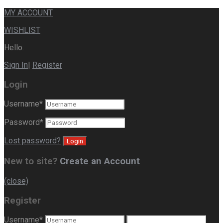
MY ACCOUNT
WISHLIST
Hello.
Sign In
|
Register
Login
Username
*
Password
*
Lost password?
New to site?
Create an Account
(close)
Register
Username
*