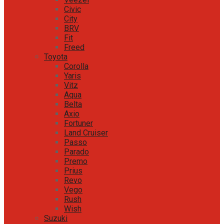
Civic
City
BRV
Fit
Freed
Toyota
Corolla
Yaris
Vitz
Aqua
Belta
Axio
Fortuner
Land Cruiser
Passo
Parado
Premo
Prius
Revo
Vego
Rush
Wish
Suzuki