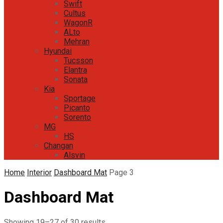
Swift
Cultus
WagonR
ALto
Mehran
Hyundai
Tucsson
Elantra
Sonata
Kia
Sportage
Picanto
Sorento
MG
HS
Changan
Alsvin
Home
Interior
Dashboard Mat
Page 3
Dashboard Mat
Sorted
Showing 19–27 of 30 results