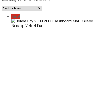
by
latest
Sale!