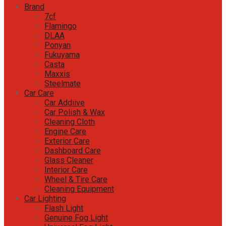
Brand
7cf
Flamingo
DLAA
Ponyan
Fukuyama
Casta
Maxxis
Steelmate
Car Care
Car Addiive
Car Polish & Wax
Cleaning Cloth
Engine Care
Exterior Care
Dashboard Care
Glass Cleaner
Interior Care
Wheel & Tire Care
Cleaning Equipment
Car Lighting
Flash Light
Genuine Fog Light